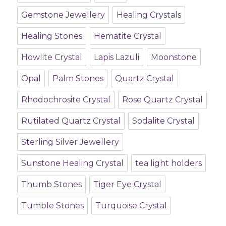
Gemstone Jewellery
Healing Crystals
Healing Stones
Hematite Crystal
Howlite Crystal
Lapis Lazuli
Moonstone
Opal
Palm Stones
Quartz Crystal
Rhodochrosite Crystal
Rose Quartz Crystal
Rutilated Quartz Crystal
Sodalite Crystal
Sterling Silver Jewellery
Sunstone Healing Crystal
tea light holders
Thumb Stones
Tiger Eye Crystal
Tumble Stones
Turquoise Crystal