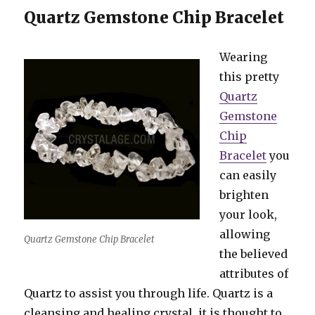
Quartz Gemstone Chip Bracelet
Wearing
this pretty
Quartz
Gemstone
Chip
Bracelet
you
can easily
brighten
your look,
allowing
Quartz Gemstone Chip Bracelet
the believed
attributes of
Quartz to assist you through life. Quartz is a
cleansing and healing crystal, it is thought to