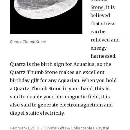
Stone
, it is
believed
that stress
can be
relieved and
Quartz Thumb Stone
energy
harnessed.
Quartz is the birth sign for Aquarius, so the
Quartz Thumb Stone makes an excellent
birthday gift for any Aquarian. When you hold
a Quartz Thumb Stone in your hand, this is
said to double your bio-magnetic field, it is
also said to generate electromagnetism and
dispel static electricity.
Posted
February 1, 2010
Categories
Crystal Gifts & Collectables
,
Crystal