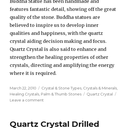
Buddha Statue has been handmade and
features fantastic detail, showing off the great
quality of the stone. Buddha statues are
believed to inspire us to develop inner
qualities and happiness, with the quartz
crystal aiding decision making and focus.
Quartz Crystal is also said to enhance and
strengthen the healing properties of other
crystals, directing and amplifying the energy
where it is required.
Posted
March 22, 2010
Categories
Crystal & Stone Types
,
Crystals & Minerals
,
on
Healing Crystals
,
Palm & Thumb Stones
Tags
Quartz Crystal
Leave a comment
on
Use
Quartz
Crystal
Quartz Crystal Drilled
For