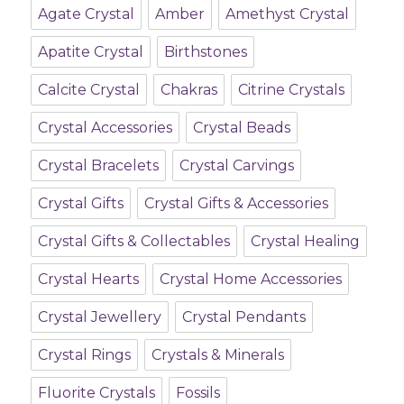
Agate Crystal
Amber
Amethyst Crystal
Apatite Crystal
Birthstones
Calcite Crystal
Chakras
Citrine Crystals
Crystal Accessories
Crystal Beads
Crystal Bracelets
Crystal Carvings
Crystal Gifts
Crystal Gifts & Accessories
Crystal Gifts & Collectables
Crystal Healing
Crystal Hearts
Crystal Home Accessories
Crystal Jewellery
Crystal Pendants
Crystal Rings
Crystals & Minerals
Fluorite Crystals
Fossils