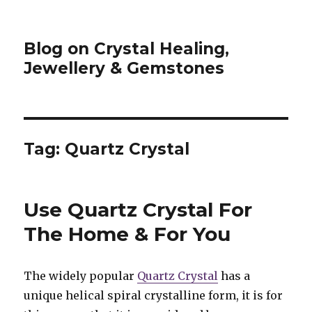
Blog on Crystal Healing,
Jewellery & Gemstones
Tag: Quartz Crystal
Use Quartz Crystal For
The Home & For You
The widely popular
Quartz Crystal
has a
unique helical spiral crystalline form, it is for