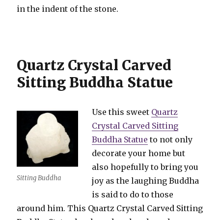
in the indent of the stone.
Quartz Crystal Carved
Sitting Buddha Statue
Use this sweet
Quartz
Crystal Carved Sitting
Buddha Statue
to not only
decorate your home but
also hopefully to bring you
Sitting Buddha
joy as the laughing Buddha
is said to do to those
around him. This Quartz Crystal Carved Sitting