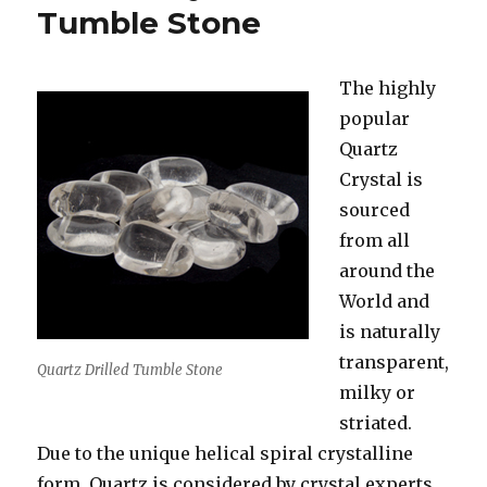
The
Tumble Stone
Home
&
For
The highly
You
popular
Quartz
Crystal is
sourced
from all
around the
World and
is naturally
transparent,
Quartz Drilled Tumble Stone
milky or
striated.
Due to the unique helical spiral crystalline
form, Quartz is considered by crystal experts