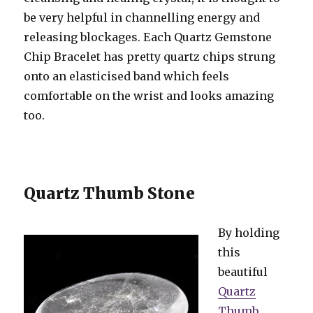
be very helpful in channelling energy and
releasing blockages. Each Quartz Gemstone
Chip Bracelet has pretty quartz chips strung
onto an elasticised band which feels
comfortable on the wrist and looks amazing
too.
Quartz Thumb Stone
By holding
this
beautiful
Quartz
Thumb