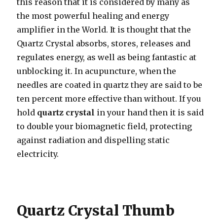
this reason that it is considered by many as
the most powerful healing and energy
amplifier in the World. It is thought that the
Quartz Crystal absorbs, stores, releases and
regulates energy, as well as being fantastic at
unblocking it. In acupuncture, when the
needles are coated in quartz they are said to be
ten percent more effective than without. If you
hold
quartz crystal
in your hand then it is said
to double your biomagnetic field, protecting
against radiation and dispelling static
electricity.
Quartz Crystal Thumb