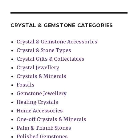
CRYSTAL & GEMSTONE CATEGORIES
Crystal & Gemstone Accessories
Crystal & Stone Types
Crystal Gifts & Collectables
Crystal Jewellery
Crystals & Minerals
Fossils
Gemstone Jewellery
Healing Crystals
Home Accessories
One-off Crystals & Minerals
Palm & Thumb Stones
Polished Gemstones