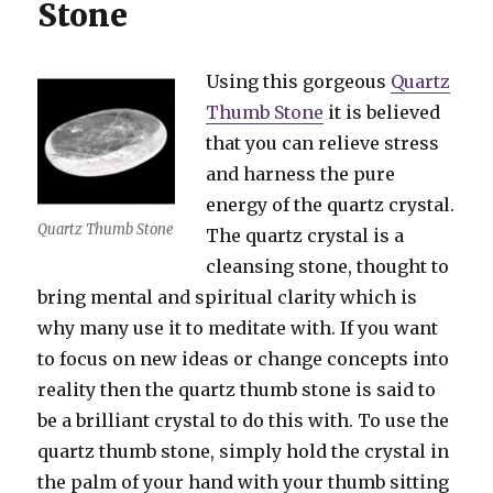
Stone
Using this gorgeous
Quartz
Thumb Stone
it is believed
that you can relieve stress
and harness the pure
energy of the quartz crystal.
Quartz Thumb Stone
The quartz crystal is a
cleansing stone, thought to
bring mental and spiritual clarity which is
why many use it to meditate with. If you want
to focus on new ideas or change concepts into
reality then the quartz thumb stone is said to
be a brilliant crystal to do this with. To use the
quartz thumb stone, simply hold the crystal in
the palm of your hand with your thumb sitting