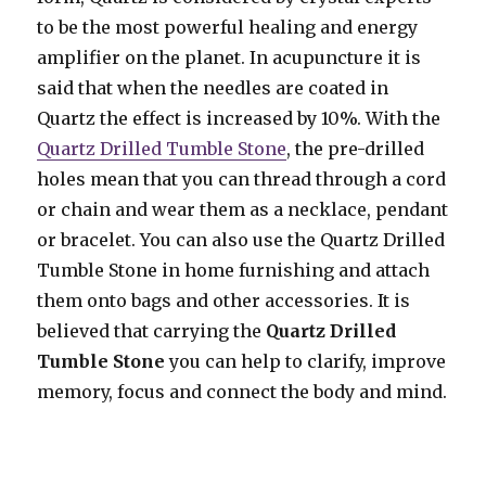
to be the most powerful healing and energy
amplifier on the planet. In acupuncture it is
said that when the needles are coated in
Quartz the effect is increased by 10%. With the
Quartz Drilled Tumble Stone
, the pre-drilled
holes mean that you can thread through a cord
or chain and wear them as a necklace, pendant
or bracelet. You can also use the Quartz Drilled
Tumble Stone in home furnishing and attach
them onto bags and other accessories. It is
believed that carrying the
Quartz Drilled
Tumble Stone
you can help to clarify, improve
memory, focus and connect the body and mind.