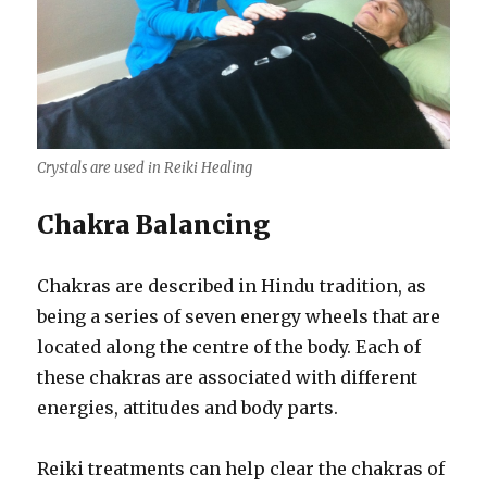
Crystals are used in Reiki Healing
Chakra Balancing
Chakras are described in Hindu tradition, as
being a series of seven energy wheels that are
located along the centre of the body. Each of
these chakras are associated with different
energies, attitudes and body parts.
Reiki treatments can help clear the chakras of