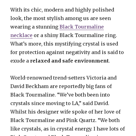
With its chic, modern and highly polished
look, the most stylish among us are seen
wearing a stunning
Black Tourmaline
necklace
or a shiny Black Tourmaline ring.
What’s more, this mystifying crystal is used
for protection against negativity and is said to
exude a
relaxed and safe environment
.
World-renowned trend-setters Victoria and
David Beckham are reportedly big fans of
Black Tourmaline. “We’ve both been into
crystals since moving to LA,” said David.
Whilst his designer wife spoke of her love of
Black Tourmaline and Pink Quartz. “We both
like crystals, as in crystal energy. I have lots of