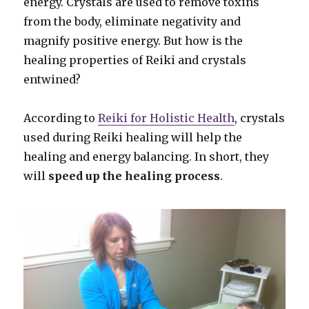
energy. Crystals are used to remove toxins
from the body, eliminate negativity and
magnify positive energy. But how is the
healing properties of Reiki and crystals
entwined?
According to
Reiki for Holistic Health
, crystals
used during Reiki healing will help the
healing and energy balancing. In short, they
will
speed up the healing process
.