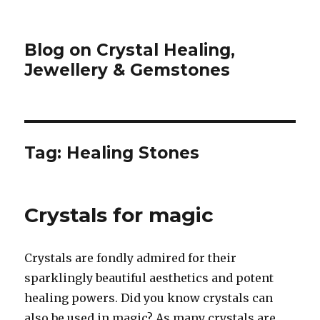
Blog on Crystal Healing,
Jewellery & Gemstones
Tag: Healing Stones
Crystals for magic
Crystals are fondly admired for their
sparklingly beautiful aesthetics and potent
healing powers. Did you know crystals can
also be used in magic? As many crystals are