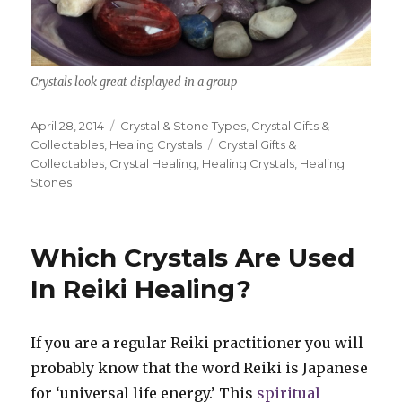
Crystals look great displayed in a group
Posted
April 28, 2014
Categories
Crystal & Stone Types
,
Crystal Gifts &
on
Collectables
,
Healing Crystals
Tags
Crystal Gifts &
Collectables
,
Crystal Healing
,
Healing Crystals
,
Healing
Stones
Which Crystals Are Used
In Reiki Healing?
If you are a regular Reiki practitioner you will
probably know that the word Reiki is Japanese
for ‘universal life energy.’ This
spiritual