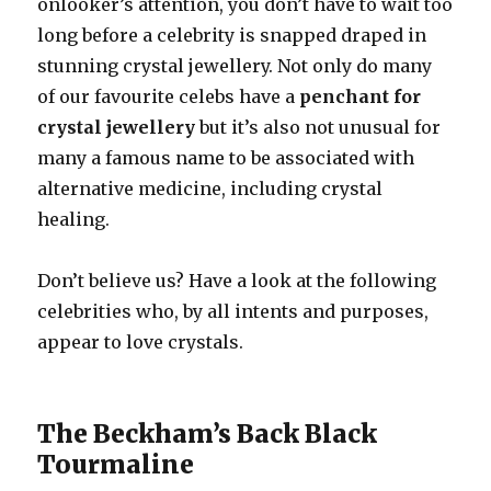
onlooker’s attention, you don’t have to wait too
long before a celebrity is snapped draped in
stunning crystal jewellery. Not only do many
of our favourite celebs have a
penchant for
crystal jewellery
but it’s also not unusual for
many a famous name to be associated with
alternative medicine, including crystal
healing.
Don’t believe us? Have a look at the following
celebrities who, by all intents and purposes,
appear to love crystals.
The Beckham’s Back Black
Tourmaline