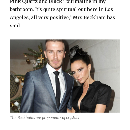
Pink Quartz and Black Tourmaline in my
bathroom. It’s quite spiritual out here in Los
Angeles, all very positive,” Mrs Beckham has
said.
The Beckhams are proponents of crystals