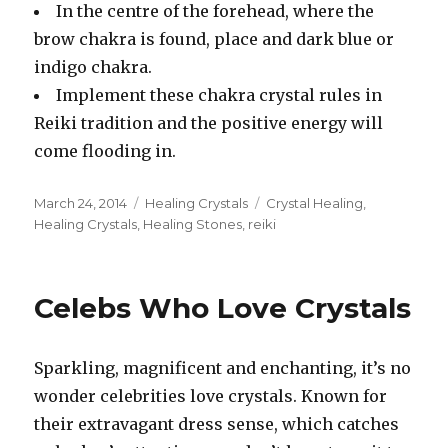
In the centre of the forehead, where the
brow chakra is found, place and dark blue or
indigo chakra.
Implement these chakra crystal rules in
Reiki tradition and the positive energy will
come flooding in.
Posted
March 24, 2014
Categories
Healing Crystals
Tags
Crystal Healing
,
on
Healing Crystals
,
Healing Stones
,
reiki
Celebs Who Love Crystals
Sparkling, magnificent and enchanting, it’s no
wonder celebrities love crystals. Known for
their extravagant dress sense, which catches