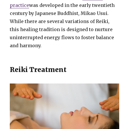
practice
was developed in the early twentieth
century by Japanese Buddhist, Mikao Usui.
While there are several variations of Reiki,
this healing tradition is designed to nurture
uninterrupted energy flows to foster balance
and harmony.
Reiki Treatment