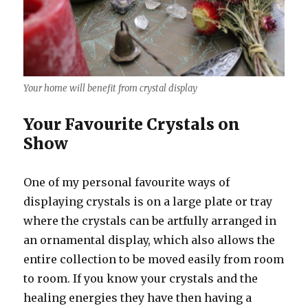
Your home will benefit from crystal display
Your Favourite Crystals on
Show
One of my personal favourite ways of
displaying crystals is on a large plate or tray
where the crystals can be artfully arranged in
an ornamental display, which also allows the
entire collection to be moved easily from room
to room. If you know your crystals and the
healing energies they have then having a