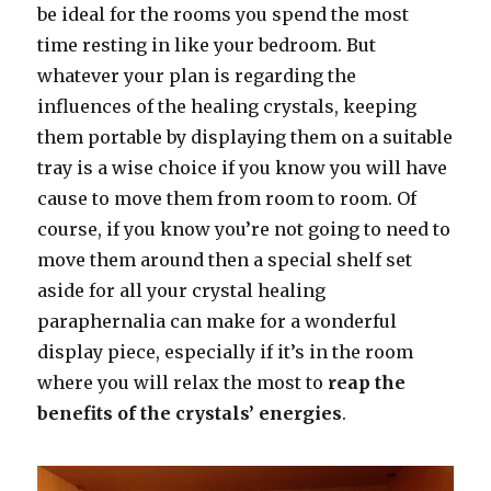
be ideal for the rooms you spend the most
time resting in like your bedroom. But
whatever your plan is regarding the
influences of the healing crystals, keeping
them portable by displaying them on a suitable
tray is a wise choice if you know you will have
cause to move them from room to room. Of
course, if you know you’re not going to need to
move them around then a special shelf set
aside for all your crystal healing
paraphernalia can make for a wonderful
display piece, especially if it’s in the room
where you will relax the most to
reap the
benefits of the crystals’ energies
.