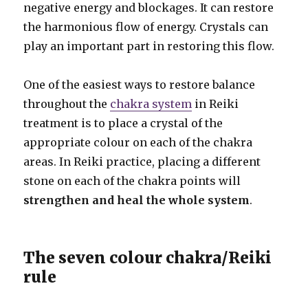
negative energy and blockages. It can restore
the harmonious flow of energy. Crystals can
play an important part in restoring this flow.
One of the easiest ways to restore balance
throughout the
chakra system
in Reiki
treatment is to place a crystal of the
appropriate colour on each of the chakra
areas. In Reiki practice, placing a different
stone on each of the chakra points
will
strengthen and heal the whole system
.
The seven colour chakra/Reiki
rule