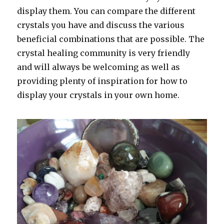
display them. You can compare the different
crystals you have and discuss the various
beneficial combinations that are possible. The
crystal healing community is very friendly
and will always be welcoming as well as
providing plenty of inspiration for how to
display your crystals in your own home.