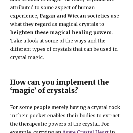
attributed to some aspect of human
experience,
Pagan and Wiccan societies
use
what they regard as magical crystals to
heighten these magical healing powers
.
Take a look at some of the ways and the
different types of crystals that can be used in
crystal magic.
How can you implement the
‘magic’ of crystals?
For some people merely having a crystal rock
in their pocket enables their bodies to extract
the therapeutic powers of the crystal. For
example, carrying an
Agate Crystal Heart
in