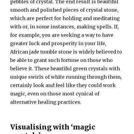
pebbles of crystal. The end result is beautiful
smooth and polished pieces of crystal stone,
which are perfect for holding and meditating
with or, in some instances, making spells. If,
for example, you are seeking a way to have
greater luck and prosperity in your life,
African jade tumble stone is widely believed to
be able to grant such fortune on those who
believe it. These beautiful green crystals with
unique swirls of white running through them,
certainly look and feel like they could work
magic, even on those most cynical of
alternative healing practices.
Visualising with ‘magic