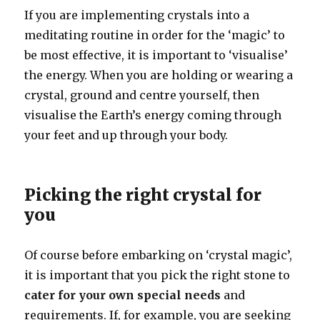
If you are implementing crystals into a
meditating routine in order for the ‘magic’ to
be most effective, it is important to ‘visualise’
the energy. When you are holding or wearing a
crystal, ground and centre yourself, then
visualise the Earth’s energy coming through
your feet and up through your body.
Picking the right crystal for
you
Of course before embarking on ‘crystal magic’,
it is important that you pick the right stone to
cater for your own special needs
and
requirements. If, for example, you are seeking