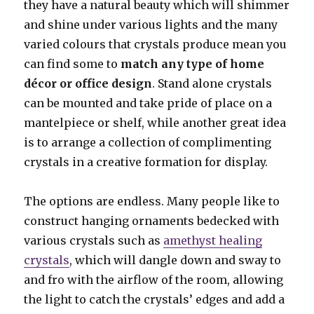
they have a natural beauty which will shimmer
and shine under various lights and the many
varied colours that crystals produce mean you
can find some to
match any type of home
décor or office design
. Stand alone crystals
can be mounted and take pride of place on a
mantelpiece or shelf, while another great idea
is to arrange a collection of complimenting
crystals in a creative formation for display.
The options are endless. Many people like to
construct hanging ornaments bedecked with
various crystals such as
amethyst healing
crystals
, which will dangle down and sway to
and fro with the airflow of the room, allowing
the light to catch the crystals’ edges and add a