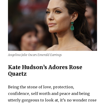
Angelina Jolie Oscars Emerald Earrings
Kate Hudson’s Adores Rose
Quartz
Being the stone of love, protection,
confidence, self worth and peace and being
utterly gorgeous to look at, it’s no wonder rose