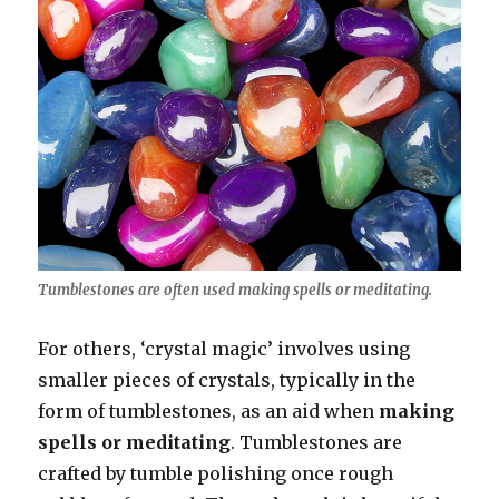
Tumblestones are often used making spells or meditating.
For others, ‘crystal magic’ involves using
smaller pieces of crystals, typically in the
form of tumblestones, as an aid when
making
spells or meditating
. Tumblestones are
crafted by tumble polishing once rough