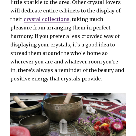
little sparkle to the area. Other crystal lovers
will dedicate entire cabinets to the display of
their
crystal collections
, taking much
pleasure from arranging them in perfect
harmony. If you prefer a less crowded way of
displaying your crystals, it’s a good idea to
spread them around the whole home so
wherever you are and whatever room you’re
in, there’s always a reminder of the beauty and
positive energy that crystals provide.