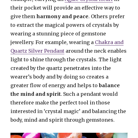
their pocket will provide an effective way to
give them
harmony and peace
. Others prefer
to extract the magical powers of crystals by
wearing a stunning piece of gemstone
jewellery. For example, wearing a
Chakra and
Quartz Silver Pendant
around the neck enables
light to shine through the crystals. The light
created by the quartz penetrates into the
wearer’s body and by doing so creates a
greater flow of energy and helps to
balance
the mind and spirit
. Such a pendant would
therefore make the perfect tool in those
interested in ‘crystal magic’ and balancing the
body, mind and spirit through gemstones.