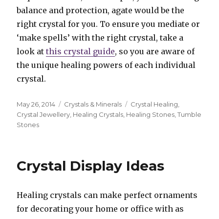
balance and protection, agate would be the
right crystal for you. To ensure you mediate or
‘make spells’ with the right crystal, take a
look at
this crystal guide
, so you are aware of
the unique healing powers of each individual
crystal.
Posted
May 26, 2014
Categories
Crystals & Minerals
Tags
Crystal Healing
,
on
Crystal Jewellery
,
Healing Crystals
,
Healing Stones
,
Tumble
Stones
Crystal Display Ideas
Healing crystals can make perfect ornaments
for decorating your home or office with as