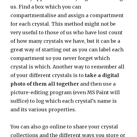
us. Find a box which you can
compartmentalise and assign a compartment
for each crystal. This method might not be
very useful to those of us who have lost count
of how many crystals we have, but it can be a
great way of starting out as you can label each
compartment so you never forget which
crystal is which. Another way to remember all
of your different crystals is to
take a digital
photo of them all together
and then use a
picture-editing program (even MS Paint will
suffice) to log which each crystal’s name is
and its various properties.
You can also go online to share your crystal
collections and the different ways you store or