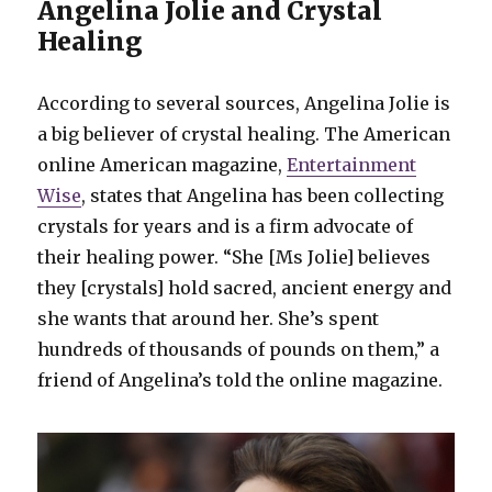
Angelina Jolie and Crystal
Healing
According to several sources, Angelina Jolie is
a big believer of crystal healing. The American
online American magazine,
Entertainment
Wise
, states that Angelina has been collecting
crystals for years and is a firm advocate of
their healing power. “She [Ms Jolie] believes
they [crystals] hold sacred, ancient energy and
she wants that around her. She’s spent
hundreds of thousands of pounds on them,” a
friend of Angelina’s told the online magazine.