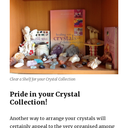
Clear a Shelf for your Crystal Collection
Pride in your Crystal
Collection!
Another way to arrange your crystals will
certainly appeal to the very organised among