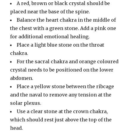
A red, brown or black crystal should be
placed near the base of the spine.
Balance the heart chakra in the middle of
the chest with a green stone. Add a pink one
for additional emotional healing.
Place a light blue stone on the throat
chakra.
For the sacral chakra and orange coloured
crystal needs to be positioned on the lower
abdomen.
Place a yellow stone between the ribcage
and the naval to remove any tension at the
solar plexus.
Use a clear stone at the crown chakra,
which should rest just above the top of the
head.