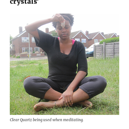
crystals’
Clear Quartz being used when meditating.