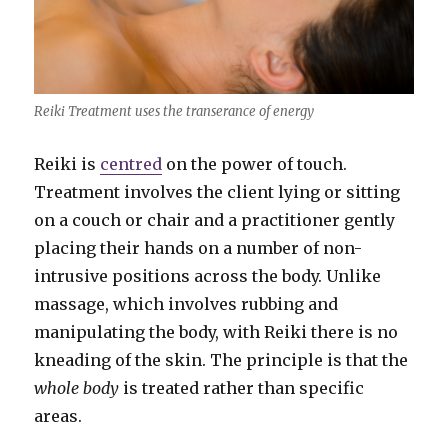
Reiki Treatment uses the transerance of energy
Reiki is
centred
on the power of touch.
Treatment involves the client lying or sitting
on a couch or chair and a practitioner gently
placing their hands on a number of non-
intrusive positions across the body. Unlike
massage, which involves rubbing and
manipulating the body, with Reiki there is no
kneading of the skin. The principle is that the
whole body
is treated rather than specific
areas.