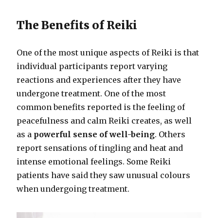
The Benefits of Reiki
One of the most unique aspects of Reiki is that
individual participants report varying
reactions and experiences after they have
undergone treatment. One of the most
common benefits reported is the feeling of
peacefulness and calm Reiki creates, as well
as a
powerful sense of well-being
. Others
report sensations of tingling and heat and
intense emotional feelings. Some Reiki
patients have said they saw unusual colours
when undergoing treatment.