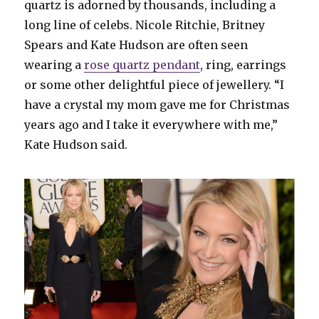
quartz is adorned by thousands, including a
long line of celebs. Nicole Ritchie, Britney
Spears and Kate Hudson are often seen
wearing a
rose quartz pendant
, ring, earrings
or some other delightful piece of jewellery. “I
have a crystal my mom gave me for Christmas
years ago and I take it everywhere with me,”
Kate Hudson said.