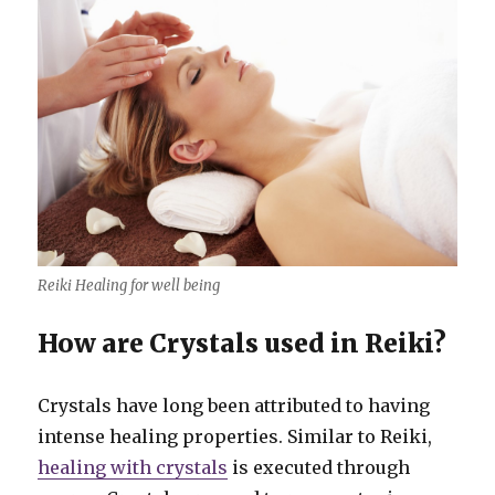
Reiki Healing for well being
How are Crystals used in Reiki?
Crystals have long been attributed to having
intense healing properties. Similar to Reiki,
healing with crystals
is executed through