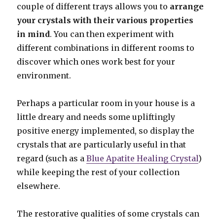
couple of different trays allows you to
arrange
your crystals with their various properties
in mind
. You can then experiment with
different combinations in different rooms to
discover which ones work best for your
environment.
Perhaps a particular room in your house is a
little dreary and needs some upliftingly
positive energy implemented, so display the
crystals that are particularly useful in that
regard (such as a
Blue Apatite Healing Crystal
)
while keeping the rest of your collection
elsewhere.
The restorative qualities of some crystals can