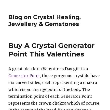
Blog on Crystal Healing,
Jewellery & Gemstones
Buy A Crystal Generator
Point This Valentines
A great idea for a Valentines Day gift is a
Generator Point
, these gorgeous crystals have
six carved sides, each representing a chakra
which is an energy point of the body. The
termination point of each Generator Point
represents the crown chakra which of course