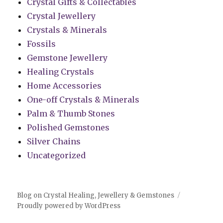
Crystal Gifts & Collectables
Crystal Jewellery
Crystals & Minerals
Fossils
Gemstone Jewellery
Healing Crystals
Home Accessories
One-off Crystals & Minerals
Palm & Thumb Stones
Polished Gemstones
Silver Chains
Uncategorized
Blog on Crystal Healing, Jewellery & Gemstones
Proudly powered by WordPress