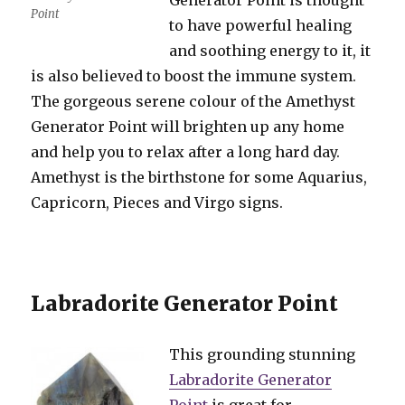
Generator Point is thought
Point
to have powerful healing
and soothing energy to it, it
is also believed to boost the immune system.
The gorgeous serene colour of the Amethyst
Generator Point will brighten up any home
and help you to relax after a long hard day.
Amethyst is the birthstone for some Aquarius,
Capricorn, Pieces and Virgo signs.
Labradorite Generator Point
This grounding stunning
Labradorite Generator