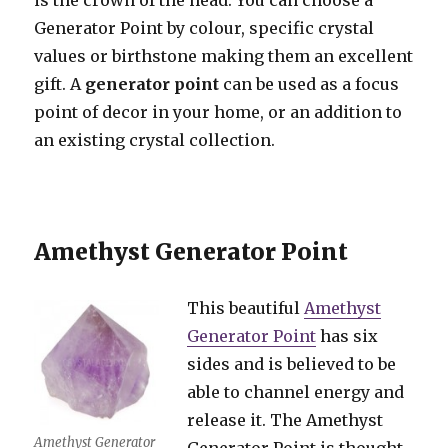
is the crown of the head. You can choose a
Generator Point by colour, specific crystal
values or birthstone making them an excellent
gift. A
generator point
can be used as a focus
point of decor in your home, or an addition to
an existing crystal collection.
Amethyst Generator Point
This beautiful
Amethyst
Generator Point
has six
sides and is believed to be
able to channel energy and
release it. The Amethyst
Amethyst Generator