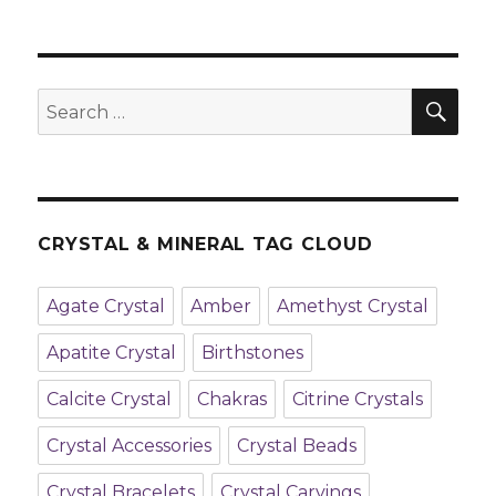
SE
Search
for:
CRYSTAL & MINERAL TAG CLOUD
Agate Crystal
Amber
Amethyst Crystal
Apatite Crystal
Birthstones
Calcite Crystal
Chakras
Citrine Crystals
Crystal Accessories
Crystal Beads
Crystal Bracelets
Crystal Carvings