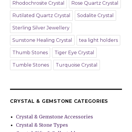
Rhodochrosite Crystal
Rose Quartz Crystal
Rutilated Quartz Crystal
Sodalite Crystal
Sterling Silver Jewellery
Sunstone Healing Crystal
tea light holders
Thumb Stones
Tiger Eye Crystal
Tumble Stones
Turquoise Crystal
CRYSTAL & GEMSTONE CATEGORIES
Crystal & Gemstone Accessories
Crystal & Stone Types