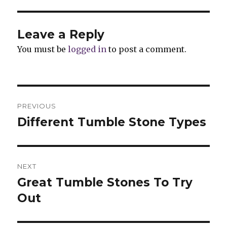
Leave a Reply
You must be
logged in
to post a comment.
Post
PREVIOUS
navigation
Different Tumble Stone Types
Previous
post:
NEXT
Great Tumble Stones To Try
Next
Out
post: