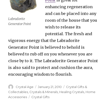
Point
is great for
enhancing regeneration
and can be placed into any
Labradorite
room of the house that you
Generator Point
wish to release its
potential. The fresh and
vigorous energy that the Labradorite
Generator Point is believed to behold is
believed to rub off on you whenever you are
close by to it. The Labradorite Generator Point
is also said to protect and cushion the aura,
encouraging wisdom to flourish.
Author
Crystal Age
Posted
January 21, 2010
Categories
Crystal Gifts &
on
Collectables
,
Crystals & Minerals
,
Healing Crystals
,
Home
Accessories
Tags
Crystal Gifts