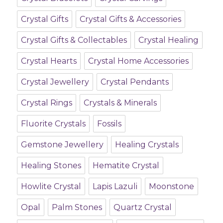
Crystal Gifts
Crystal Gifts & Accessories
Crystal Gifts & Collectables
Crystal Healing
Crystal Hearts
Crystal Home Accessories
Crystal Jewellery
Crystal Pendants
Crystal Rings
Crystals & Minerals
Fluorite Crystals
Fossils
Gemstone Jewellery
Healing Crystals
Healing Stones
Hematite Crystal
Howlite Crystal
Lapis Lazuli
Moonstone
Opal
Palm Stones
Quartz Crystal