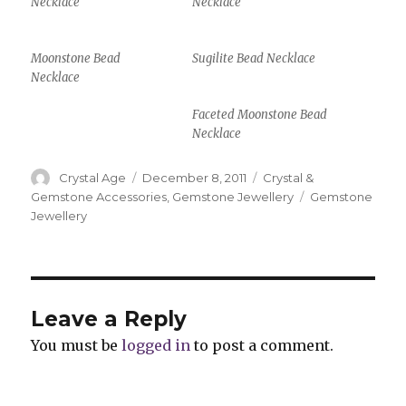
Necklace
Necklace
Moonstone Bead
Sugilite Bead Necklace
Necklace
Faceted Moonstone Bead
Necklace
Author
Crystal Age
Posted
December 8, 2011
Categories
Crystal &
on
Gemstone Accessories
,
Gemstone Jewellery
Tags
Gemstone
Jewellery
Leave a Reply
You must be
logged in
to post a comment.