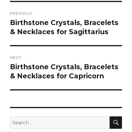
Post
PREVIOUS
navigation
Birthstone Crystals, Bracelets
Previous
& Necklaces for Sagittarius
post:
NEXT
Birthstone Crystals, Bracelets
Next
& Necklaces for Capricorn
post:
SE
Search
for: