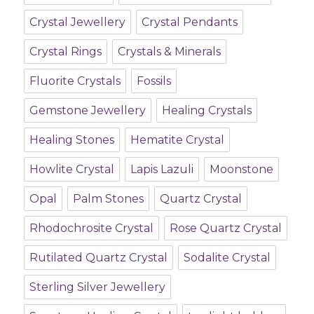
Crystal Jewellery
Crystal Pendants
Crystal Rings
Crystals & Minerals
Fluorite Crystals
Fossils
Gemstone Jewellery
Healing Crystals
Healing Stones
Hematite Crystal
Howlite Crystal
Lapis Lazuli
Moonstone
Opal
Palm Stones
Quartz Crystal
Rhodochrosite Crystal
Rose Quartz Crystal
Rutilated Quartz Crystal
Sodalite Crystal
Sterling Silver Jewellery