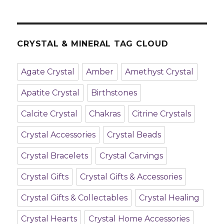
CRYSTAL & MINERAL TAG CLOUD
Agate Crystal
Amber
Amethyst Crystal
Apatite Crystal
Birthstones
Calcite Crystal
Chakras
Citrine Crystals
Crystal Accessories
Crystal Beads
Crystal Bracelets
Crystal Carvings
Crystal Gifts
Crystal Gifts & Accessories
Crystal Gifts & Collectables
Crystal Healing
Crystal Hearts
Crystal Home Accessories