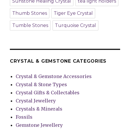
Sunstone Healing Crystal
tea light holders
Thumb Stones
Tiger Eye Crystal
Tumble Stones
Turquoise Crystal
CRYSTAL & GEMSTONE CATEGORIES
Crystal & Gemstone Accessories
Crystal & Stone Types
Crystal Gifts & Collectables
Crystal Jewellery
Crystals & Minerals
Fossils
Gemstone Jewellery