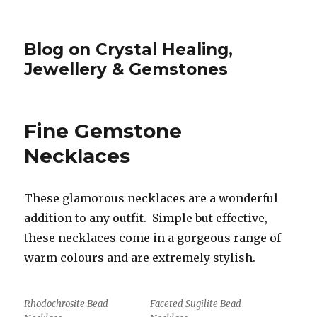
Blog on Crystal Healing,
Jewellery & Gemstones
Fine Gemstone
Necklaces
These glamorous necklaces are a wonderful
addition to any outfit. Simple but effective,
these necklaces come in a gorgeous range of
warm colours and are extremely stylish.
Rhodochrosite Bead
Faceted Sugilite Bead