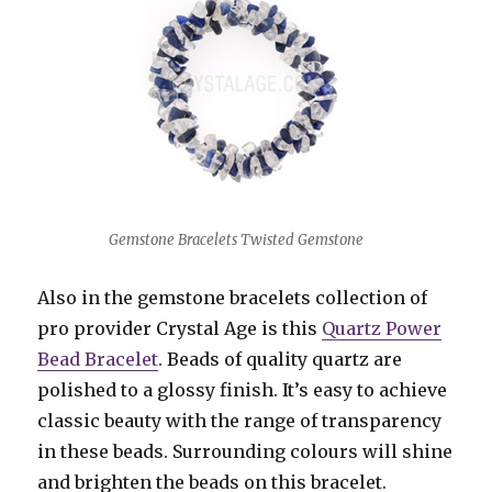
Gemstone Bracelets Twisted Gemstone
Also in the gemstone bracelets collection of
pro provider Crystal Age is this
Quartz Power
Bead Bracelet
. Beads of quality quartz are
polished to a glossy finish. It’s easy to achieve
classic beauty with the range of transparency
in these beads. Surrounding colours will shine
and brighten the beads on this bracelet.