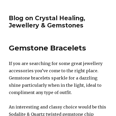
Blog on Crystal Healing,
Jewellery & Gemstones
Gemstone Bracelets
If you are searching for some great jewellery
accessories you’ve come to the right place.
Gemstone bracelets sparkle for a dazzling
shine particularly when in the light, ideal to
compliment any type of outfit.
An interesting and classy choice would be this
Sodalite & Quartz twisted gemstone chip