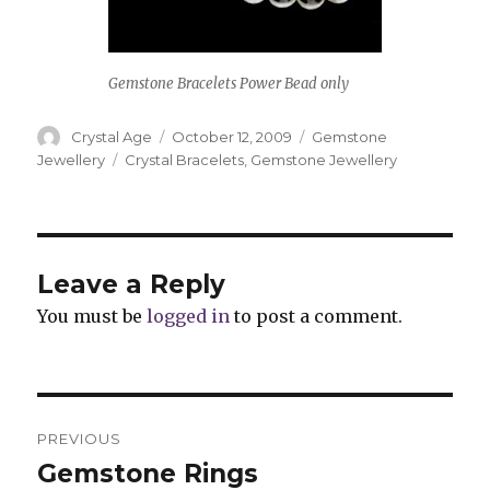
Gemstone Bracelets Power Bead only
Author
Crystal Age
Posted
October 12, 2009
Categories
Gemstone
on
Jewellery
Tags
Crystal Bracelets
,
Gemstone Jewellery
Leave a Reply
You must be
logged in
to post a comment.
Post
PREVIOUS
navigation
Gemstone Rings
Previous