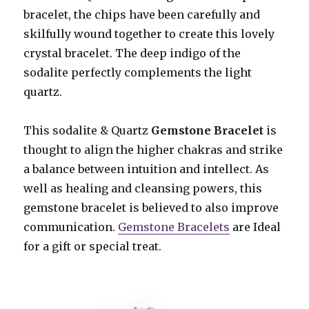
bracelet, the chips have been carefully and
skilfully wound together to create this lovely
crystal bracelet. The deep indigo of the
sodalite perfectly complements the light
quartz.
This sodalite & Quartz
Gemstone Bracelet
is
thought to align the higher chakras and strike
a balance between intuition and intellect. As
well as healing and cleansing powers, this
gemstone bracelet is believed to also improve
communication.
Gemstone Bracelets
are Ideal
for a gift or special treat.