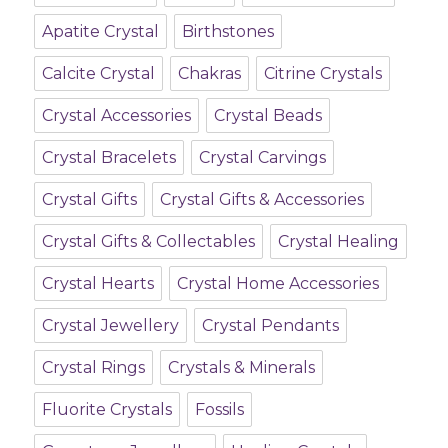
Apatite Crystal
Birthstones
Calcite Crystal
Chakras
Citrine Crystals
Crystal Accessories
Crystal Beads
Crystal Bracelets
Crystal Carvings
Crystal Gifts
Crystal Gifts & Accessories
Crystal Gifts & Collectables
Crystal Healing
Crystal Hearts
Crystal Home Accessories
Crystal Jewellery
Crystal Pendants
Crystal Rings
Crystals & Minerals
Fluorite Crystals
Fossils