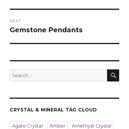
post:
NEXT
Gemstone Pendants
Next
post:
SE
Search
for:
CRYSTAL & MINERAL TAG CLOUD
Agate Crystal
Amber
Amethyst Crystal