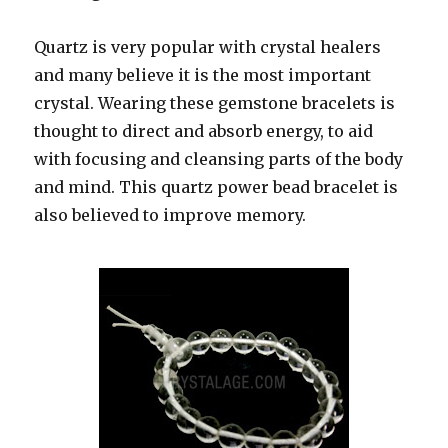
Quartz is very popular with crystal healers
and many believe it is the most important
crystal. Wearing these gemstone bracelets is
thought to direct and absorb energy, to aid
with focusing and cleansing parts of the body
and mind. This quartz power bead bracelet is
also believed to improve memory.