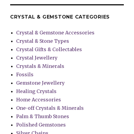
CRYSTAL & GEMSTONE CATEGORIES
Crystal & Gemstone Accessories
Crystal & Stone Types
Crystal Gifts & Collectables
Crystal Jewellery
Crystals & Minerals
Fossils
Gemstone Jewellery
Healing Crystals
Home Accessories
One-off Crystals & Minerals
Palm & Thumb Stones
Polished Gemstones
Silver Chains