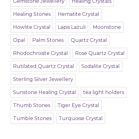
Gemstone Jewellery
Healing Crystals
Healing Stones
Hematite Crystal
Howlite Crystal
Lapis Lazuli
Moonstone
Opal
Palm Stones
Quartz Crystal
Rhodochrosite Crystal
Rose Quartz Crystal
Rutilated Quartz Crystal
Sodalite Crystal
Sterling Silver Jewellery
Sunstone Healing Crystal
tea light holders
Thumb Stones
Tiger Eye Crystal
Tumble Stones
Turquoise Crystal