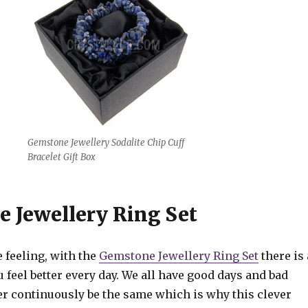
Gemstone Jewellery Sodalite Chip Cuff
Bracelet Gift Box
 Jewellery Ring Set
 feeling, with the
Gemstone Jewellery Ring Set
there is 
 feel better every day. We all have good days and bad
ver continuously be the same which is why this clever