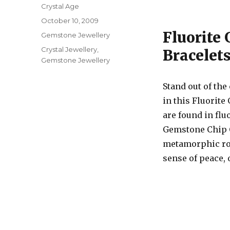
Author
Crystal Age
Posted
October 10, 2009
on
Fluorite
Categories
Gemstone Jewellery
Tags
Crystal Jewellery
,
Bracelets
Gemstone Jewellery
Stand out of the
in this Fluorite
are found in flu
Gemstone Chip C
metamorphic rock
sense of peace, 