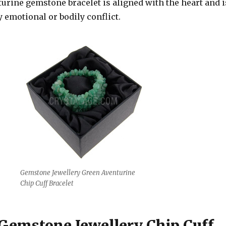
turine gemstone bracelet is aligned with the heart and i
y emotional or bodily conflict.
Gemstone Jewellery Green Aventurine
Chip Cuff Bracelet
 Gemstone Jewellery Chip Cuff