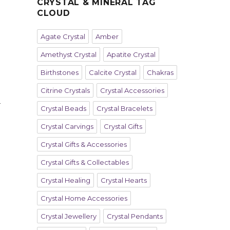
CRYSTAL & MINERAL TAG
CLOUD
Agate Crystal
Amber
Amethyst Crystal
Apatite Crystal
Birthstones
Calcite Crystal
Chakras
Citrine Crystals
Crystal Accessories
h
Crystal Beads
Crystal Bracelets
Crystal Carvings
Crystal Gifts
Crystal Gifts & Accessories
Crystal Gifts & Collectables
Crystal Healing
Crystal Hearts
Crystal Home Accessories
Crystal Jewellery
Crystal Pendants