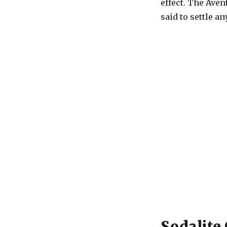
effect. The Aven
said to settle an
Sodalite