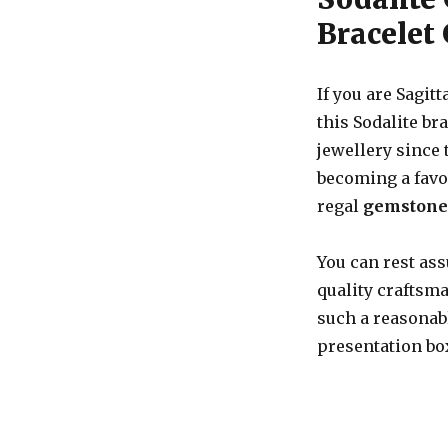
Bracelet 
If you are Sagitt
this Sodalite br
jewellery since
becoming a favou
regal
gemstone 
You can rest ass
quality craftsma
such a reasonabl
presentation box,