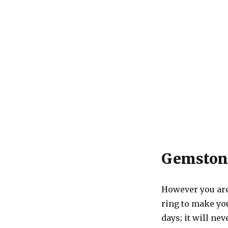
Gemstone
However you are
ring to make you
days; it will ne