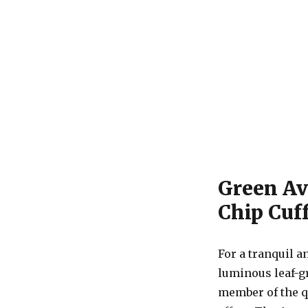
Green Av
Chip Cuff
For a tranquil a
luminous leaf-g
member of the q