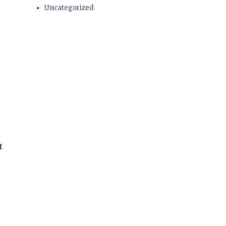
Uncategorized
t