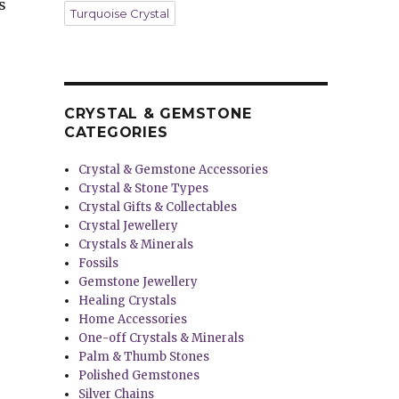
s
Turquoise Crystal
CRYSTAL & GEMSTONE
CATEGORIES
Crystal & Gemstone Accessories
Crystal & Stone Types
Crystal Gifts & Collectables
Crystal Jewellery
Crystals & Minerals
Fossils
Gemstone Jewellery
Healing Crystals
Home Accessories
One-off Crystals & Minerals
Palm & Thumb Stones
Polished Gemstones
Silver Chains