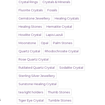
Crystal Rings
Crystals & Minerals
Fluorite Crystals
Fossils
Gemstone Jewellery
Healing Crystals
Healing Stones
Hematite Crystal
Howlite Crystal
Lapis Lazuli
Moonstone
Opal
Palm Stones
Quartz Crystal
Rhodochrosite Crystal
Rose Quartz Crystal
Rutilated Quartz Crystal
Sodalite Crystal
Sterling Silver Jewellery
Sunstone Healing Crystal
tea light holders
Thumb Stones
s
Tiger Eye Crystal
Tumble Stones