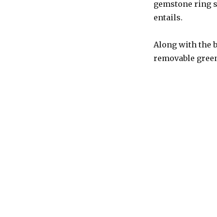
gemstone ring se
entails.
Along with the b
removable green