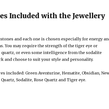
s Included with the Jewellery
stones and each one is chosen especially for energy an
s. You may require the strength of the tiger eye or
 quartz, or even some intelligence from the sodalite
k and choose to suit your style and personality.
s included: Green Aventurine, Hematite, Obsidian, Ne
, Quartz, Sodalite, Rose Quartz and Tiger eye.