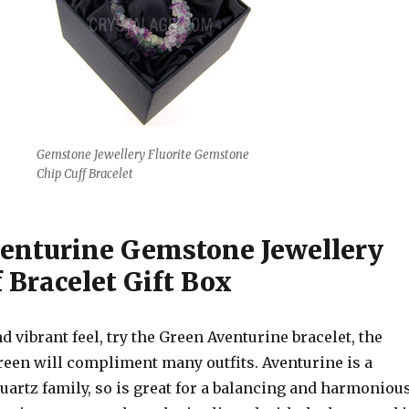
Gemstone Jewellery Fluorite Gemstone
Chip Cuff Bracelet
enturine Gemstone Jewellery
 Bracelet Gift Box
nd vibrant feel, try the Green Aventurine bracelet, the
reen will compliment many outfits. Aventurine is a
uartz family, so is great for a balancing and harmoniou