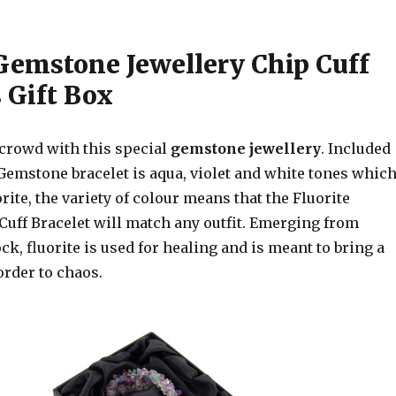
 Gemstone Jewellery Chip Cuff
 Gift Box
 crowd with this special
gemstone jewellery
. Included
 Gemstone bracelet is aqua, violet and white tones whic
orite, the variety of colour means that the Fluorite
uff Bracelet will match any outfit. Emerging from
, fluorite is used for healing and is meant to bring a
order to chaos.