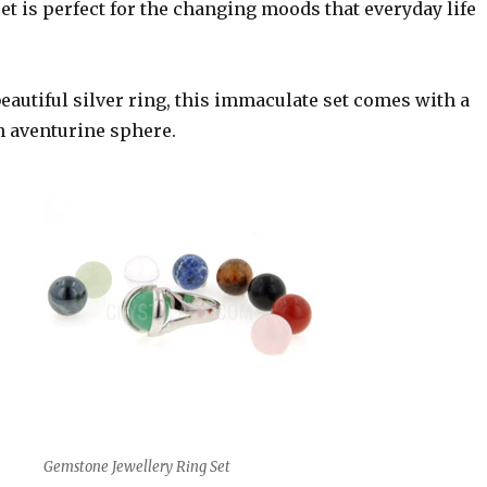
t is perfect for the changing moods that everyday life
eautiful silver ring, this immaculate set comes with a
 aventurine sphere.
Gemstone Jewellery Ring Set