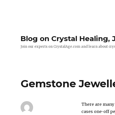
Blog on Crystal Healing,
Join our experts on CrystalAge.com and learn about cry
Gemstone Jewell
There are many 
cases one-off pe