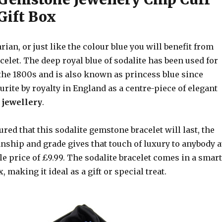
Gift Box
arian, or just like the colour blue you will benefit from
acelet. The deep royal blue of sodalite has been used for
 the 1800s and is also known as princess blue since
rite by royalty in England as a centre-piece of elegant
jewellery
.
ured that this sodalite gemstone bracelet will last, the
nship and grade gives that touch of luxury to anybody a
e price of £9.99. The sodalite bracelet comes in a smart
 making it ideal as a gift or special treat.