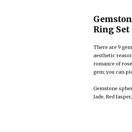
Gemstone
Ring Set
There are 9 gem
aesthetic reason
romance of rose
gem; you can pic
Gemstone sphere
Jade, Red Jasper