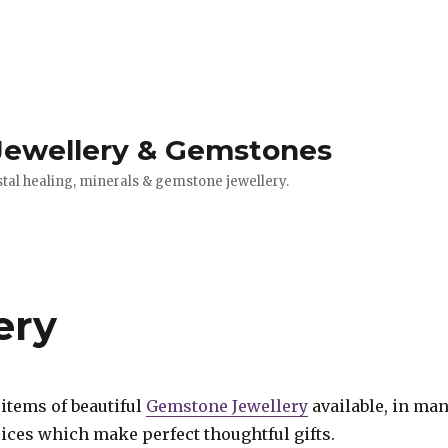
 Jewellery & Gemstones
stal healing, minerals & gemstone jewellery.
ery
items of beautiful
Gemstone Jewellery
available, in ma
ices which make perfect thoughtful gifts.