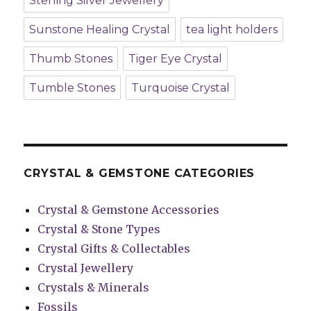
Sterling Silver Jewellery
Sunstone Healing Crystal
tea light holders
Thumb Stones
Tiger Eye Crystal
Tumble Stones
Turquoise Crystal
CRYSTAL & GEMSTONE CATEGORIES
Crystal & Gemstone Accessories
Crystal & Stone Types
Crystal Gifts & Collectables
Crystal Jewellery
Crystals & Minerals
Fossils