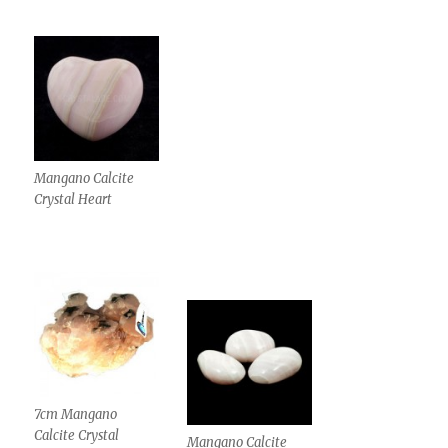
Mangano Calcite
Crystal Heart
7cm Mangano
Calcite Crystal
Mangano Calcite