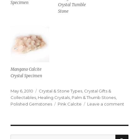
Specimen
Crystal Tumble
Stone
Mangano Calcite
Crystal Specimen
Posted
May 6, 2010
Categories
Crystal & Stone Types
,
Crystal Gifts &
on
Collectables
,
Healing Crystals
,
Palm & Thumb Stones
,
Polished Gemstones
Tags
Pink Calcite
Leave a comment
on
The
Manga
Calcite
Crystal
Is
SE