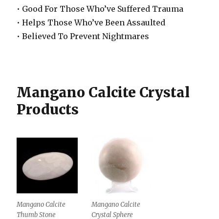
• Good For Those Who’ve Suffered Trauma
• Helps Those Who’ve Been Assaulted
• Believed To Prevent Nightmares
Mangano Calcite Crystal
Products
Mangano Calcite
Mangano Calcite
Thumb Stone
Crystal Sphere