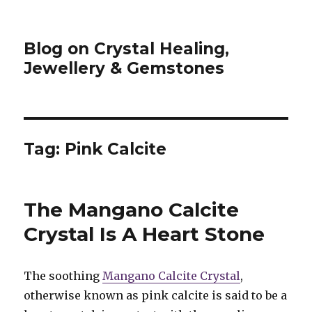
Blog on Crystal Healing,
Jewellery & Gemstones
Tag: Pink Calcite
The Mangano Calcite
Crystal Is A Heart Stone
The soothing
Mangano Calcite Crystal
,
otherwise known as pink calcite is said to be a