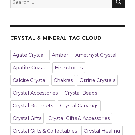
Search
A
for:
Heart
Stone
CRYSTAL & MINERAL TAG CLOUD
Agate Crystal
Amber
Amethyst Crystal
Apatite Crystal
Birthstones
Calcite Crystal
Chakras
Citrine Crystals
Crystal Accessories
Crystal Beads
Crystal Bracelets
Crystal Carvings
Crystal Gifts
Crystal Gifts & Accessories
Crystal Gifts & Collectables
Crystal Healing