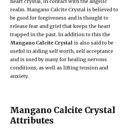
heart crystal, in contact with the angelic
realm. Mangano Calcite Crystal is believed to
be good for forgiveness and is thought to
release fear and grief that keeps the heart
trapped in the past. In addition to this the
Mangano Calcite Crystal
is also said to be
useful in aiding self worth, self acceptance
and is used by many for healing nervous
conditions, as well as lifting tension and
anxiety.
Mangano Calcite Crystal
Attributes