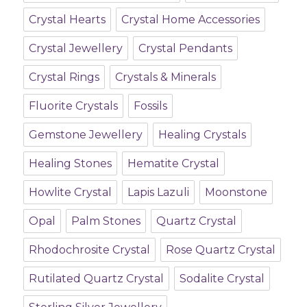
Crystal Hearts
Crystal Home Accessories
Crystal Jewellery
Crystal Pendants
Crystal Rings
Crystals & Minerals
Fluorite Crystals
Fossils
Gemstone Jewellery
Healing Crystals
Healing Stones
Hematite Crystal
Howlite Crystal
Lapis Lazuli
Moonstone
Opal
Palm Stones
Quartz Crystal
Rhodochrosite Crystal
Rose Quartz Crystal
Rutilated Quartz Crystal
Sodalite Crystal