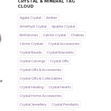
CRYSTAL & MINERAL TAG
CLOUD
Agate Crystal
Amber
Amethyst Crystal
Apatite Crystal
Birthstones
Calcite Crystal
Chakras
Citrine Crystals
Crystal Accessories
Crystal Beads
Crystal Bracelets
Crystal Carvings
Crystal Gifts
Crystal Gifts & Accessories
Crystal Gifts & Collectables
he
Crystal Healing
Crystal Hearts
Crystal Home Accessories
Crystal Jewellery
Crystal Pendants