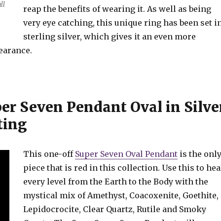
ll
reap the benefits of wearing it. As well as being
very eye catching, this unique ring has been set i
sterling silver, which gives it an even more
earance.
r Seven Pendant Oval in Silve
ting
This one-off
Super Seven Oval Pendant
is the onl
piece that is red in this collection. Use this to hea
every level from the Earth to the Body with the
mystical mix of Amethyst, Coacoxenite, Goethite,
Lepidocrocite, Clear Quartz, Rutile and Smoky