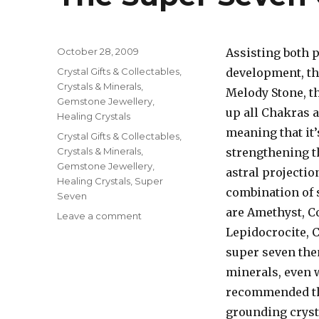
Posted
October 28, 2009
Assisting both p
on
Categories
Crystal Gifts & Collectables
,
development, t
Crystals & Minerals
,
Melody Stone, t
Gemstone Jewellery
,
up all Chakras a
Healing Crystals
meaning that it’
Tags
Crystal Gifts & Collectables
,
Crystals & Minerals
,
strengthening t
Gemstone Jewellery
,
astral projectio
Healing Crystals
,
Super
combination of 
Seven
are Amethyst, C
Leave a comment
on
The
Lepidocrocite, 
Super
super seven then
Seven
minerals, even w
Crystals
recommended tha
grounding cryst