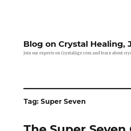
Blog on Crystal Healing,
Join our experts on CrystalAge.com and learn about cry
Tag: Super Seven
The Super Seven 