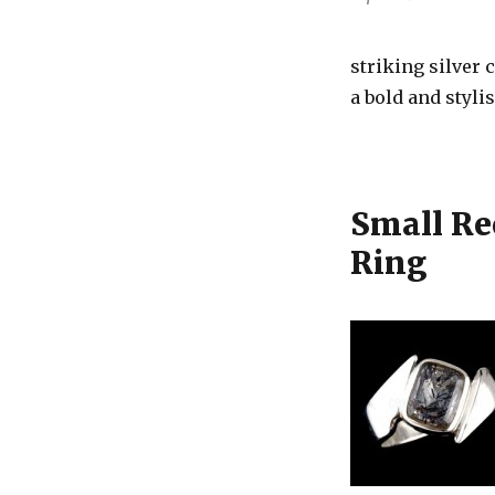
striking silver
a bold and stylis
Small Re
Ring