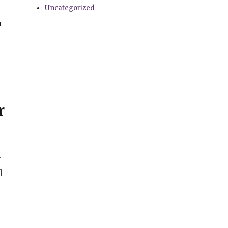
Uncategorized
n
r
y
l