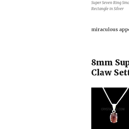
Super Seven Ring Sma
Rectangle in Silver
miraculous app
8mm Supe
Claw Set