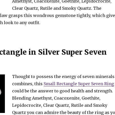
Amethyst, Coacoxenite, Goethite, Lepidocrocite,
Clear Quartz, Rutile and Smoky Quartz. The
 claw grasps this wondrous gemstone tightly, which giv
h look to any outfit.
ctangle in Silver Super Seven
Thought to possess the energy of seven minerals
combines, this
Small Rectangle Super Seven Ring
could be the answer to good health and strength.
Blending Amethyst, Coacoxenite, Goethite,
Lepidocrocite, Clear Quartz, Rutile and Smoky
Quartz you can admire the beauty of the ring as y