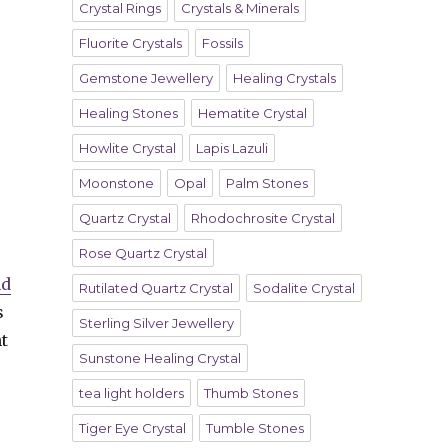
Crystal Rings
Crystals & Minerals
Fluorite Crystals
Fossils
Gemstone Jewellery
Healing Crystals
Healing Stones
Hematite Crystal
Howlite Crystal
Lapis Lazuli
Moonstone
Opal
Palm Stones
Quartz Crystal
Rhodochrosite Crystal
Rose Quartz Crystal
nd
Rutilated Quartz Crystal
Sodalite Crystal
s
Sterling Silver Jewellery
t
Sunstone Healing Crystal
tea light holders
Thumb Stones
Tiger Eye Crystal
Tumble Stones