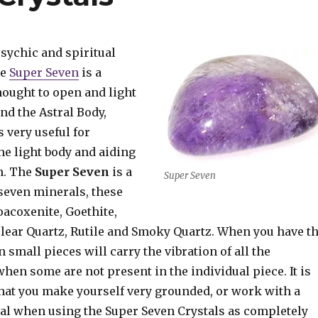
sychic and spiritual
he
Super Seven
is a
hought to open and light
nd the Astral Body,
s very useful for
he light body and aiding
n. The
Super Seven
is a
Super Seven
seven minerals, these
oacoxenite, Goethite,
Clear Quartz, Rutile and Smoky Quartz. When you have t
 small pieces will carry the vibration of all the
hen some are not present in the individual piece. It is
t you make yourself very grounded, or work with a
al when using the Super Seven Crystals as completely