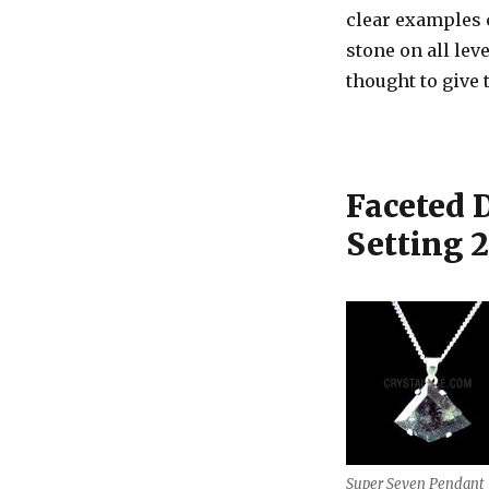
clear examples c
stone on all lev
thought to give 
Faceted 
Setting 
Super Seven Pendant