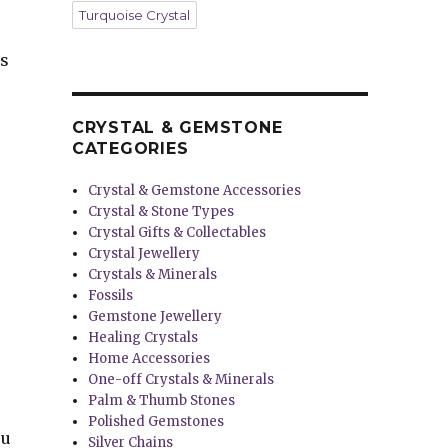
Turquoise Crystal
es
CRYSTAL & GEMSTONE
CATEGORIES
Crystal & Gemstone Accessories
Crystal & Stone Types
Crystal Gifts & Collectables
Crystal Jewellery
Crystals & Minerals
Fossils
Gemstone Jewellery
Healing Crystals
Home Accessories
One-off Crystals & Minerals
Palm & Thumb Stones
Polished Gemstones
ou
Silver Chains