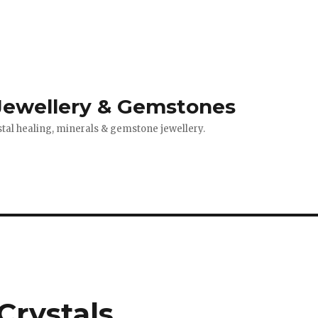
 Jewellery & Gemstones
stal healing, minerals & gemstone jewellery.
Crystals