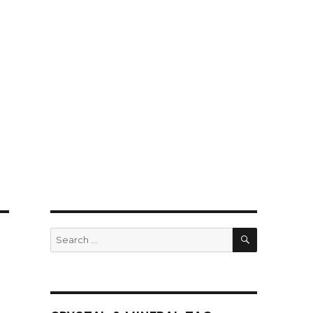
SEARCH
Search
for: