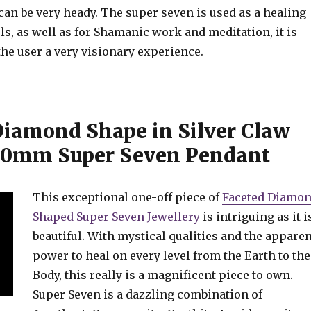
an be very heady. The super seven is used as a healing
els, as well as for Shamanic work and meditation, it is
the user a very visionary experience.
Diamond Shape in Silver Claw
20mm Super Seven Pendant
This exceptional one-off piece of
Faceted Diamo
Shaped Super Seven Jewellery
is intriguing as it i
beautiful. With mystical qualities and the apparen
power to heal on every level from the Earth to the
Body, this really is a magnificent piece to own.
Super Seven is a dazzling combination of