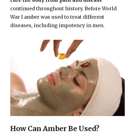
continued throughout history. Before World
War I amber was used to treat different
diseases, including impotency in men.
How Can Amber Be Used?