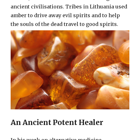
ancient civilisations. Tribes in Lithuania used
amber to drive away evil spirits and to help
the souls of the dead travel to good spirits.
An Ancient Potent Healer
In his work on alternative medicine,