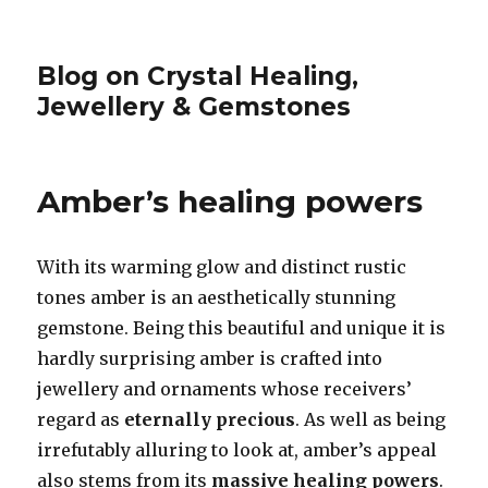
Blog on Crystal Healing,
Jewellery & Gemstones
Amber’s healing powers
With its warming glow and distinct rustic
tones amber is an aesthetically stunning
gemstone. Being this beautiful and unique it is
hardly surprising amber is crafted into
jewellery and ornaments whose receivers’
regard as
eternally precious
. As well as being
irrefutably alluring to look at, amber’s appeal
also stems from its
massive healing powers
.