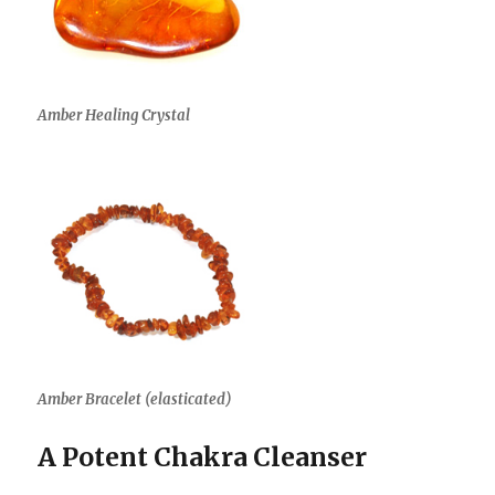
Amber Healing Crystal
Amber Bracelet (elasticated)
A Potent Chakra Cleanser