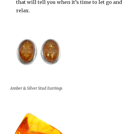
that will tell you when it’s time to let go and
relax.
Amber & Silver Stud Earrings