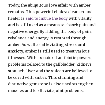
Today, the ubiquitous love affair with amber
remains. This powerful chakra cleanser and
healer is
said to imbue the body
with vitality
and is still used as a means to absorb pain and
negative energy. By ridding the body of pain,
rebalance and energy is restored through
amber. As well as
alleviating stress and
anxiety
, amber is still used to treat various
illnesses. With its natural antibiotic powers,
problems related to the gallbladder, kidneys,
stomach, liver and the spleen are believed to
be cured with amber. This stunning and
distinctive gemstone is also used strengthen
muscles and to alleviate joint problems.