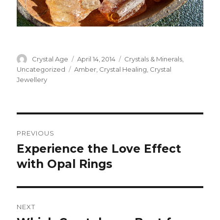
Author
Crystal Age
Posted
April 14, 2014
Categories
Crystals & Minerals
,
on
Uncategorized
Tags
Amber
,
Crystal Healing
,
Crystal
Jewellery
Post
PREVIOUS
navigation
Experience the Love Effect
Previous
with Opal Rings
post:
NEXT