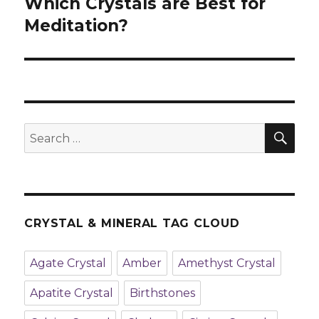
Which Crystals are Best for
Next
Meditation?
post:
SE
Search
for:
CRYSTAL & MINERAL TAG CLOUD
Agate Crystal
Amber
Amethyst Crystal
Apatite Crystal
Birthstones