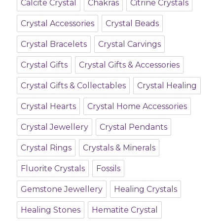
Calcite Crystal
Chakras
Citrine Crystals
Crystal Accessories
Crystal Beads
Crystal Bracelets
Crystal Carvings
Crystal Gifts
Crystal Gifts & Accessories
Crystal Gifts & Collectables
Crystal Healing
Crystal Hearts
Crystal Home Accessories
Crystal Jewellery
Crystal Pendants
Crystal Rings
Crystals & Minerals
Fluorite Crystals
Fossils
Gemstone Jewellery
Healing Crystals
Healing Stones
Hematite Crystal