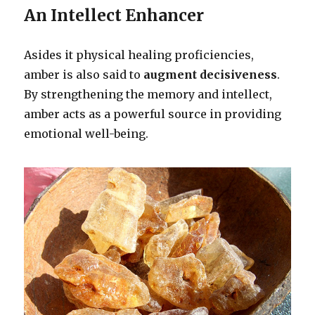
An Intellect Enhancer
Asides it physical healing proficiencies,
amber is also said to
augment decisiveness
.
By strengthening the memory and intellect,
amber acts as a powerful source in providing
emotional well-being.