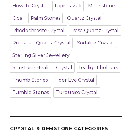
Howlite Crystal
Lapis Lazuli
Moonstone
Opal
Palm Stones
Quartz Crystal
Rhodochrosite Crystal
Rose Quartz Crystal
Rutilated Quartz Crystal
Sodalite Crystal
Sterling Silver Jewellery
Sunstone Healing Crystal
tea light holders
Thumb Stones
Tiger Eye Crystal
Tumble Stones
Turquoise Crystal
CRYSTAL & GEMSTONE CATEGORIES