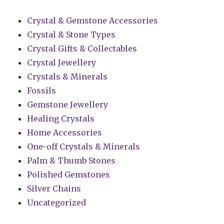
Crystal & Gemstone Accessories
Crystal & Stone Types
Crystal Gifts & Collectables
Crystal Jewellery
Crystals & Minerals
Fossils
Gemstone Jewellery
Healing Crystals
Home Accessories
One-off Crystals & Minerals
Palm & Thumb Stones
Polished Gemstones
Silver Chains
Uncategorized