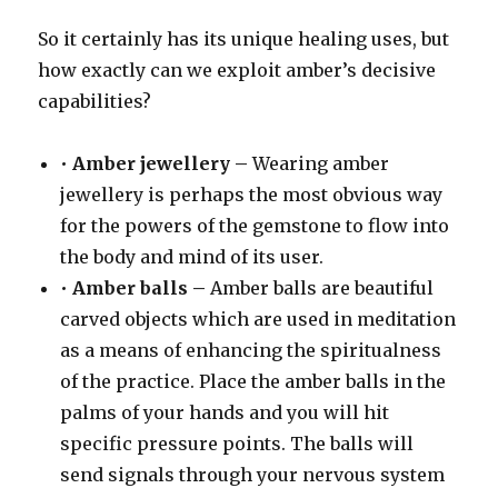
So it certainly has its unique healing uses, but
how exactly can we exploit amber’s decisive
capabilities?
•
Amber jewellery –
Wearing amber
jewellery is perhaps the most obvious way
for the powers of the gemstone to flow into
the body and mind of its user.
•
Amber balls –
Amber balls are beautiful
carved objects which are used in meditation
as a means of enhancing the spiritualness
of the practice. Place the amber balls in the
palms of your hands and you will hit
specific pressure points. The balls will
send signals through your nervous system