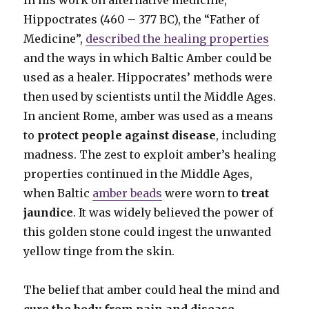
Hippoctrates (460 – 377 BC), the “Father of
Medicine”,
described the healing properties
and the ways in which Baltic Amber could be
used as a healer. Hippocrates’ methods were
then used by scientists until the Middle Ages.
In ancient Rome, amber was used as a means
to
protect people against disease
, including
madness. The zest to exploit amber’s healing
properties continued in the Middle Ages,
when Baltic
amber beads
were worn to
treat
jaundice
. It was widely believed the power of
this golden stone could ingest the unwanted
yellow tinge from the skin.
The belief that amber could heal the mind and
cure the body from pain and disease