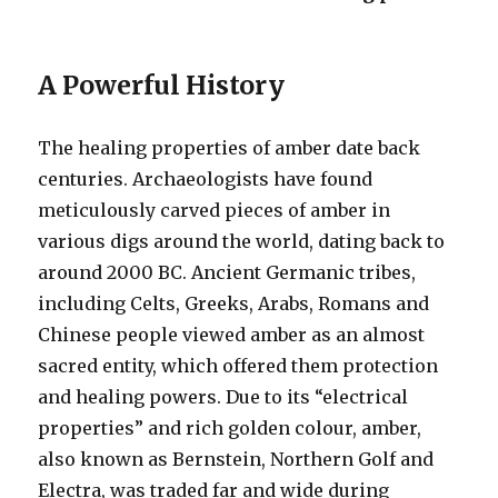
A Powerful History
The healing properties of amber date back
centuries. Archaeologists have found
meticulously carved pieces of amber in
various digs around the world, dating back to
around 2000 BC. Ancient Germanic tribes,
including Celts, Greeks, Arabs, Romans and
Chinese people viewed amber as an almost
sacred entity, which offered them protection
and healing powers. Due to its “electrical
properties” and rich golden colour, amber,
also known as Bernstein, Northern Golf and
Electra, was traded far and wide during