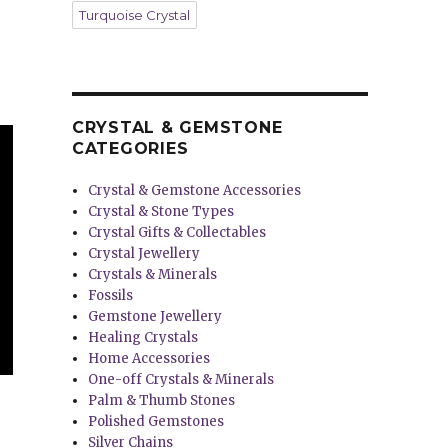
Turquoise Crystal
CRYSTAL & GEMSTONE
CATEGORIES
Crystal & Gemstone Accessories
Crystal & Stone Types
Crystal Gifts & Collectables
Crystal Jewellery
Crystals & Minerals
Fossils
Gemstone Jewellery
Healing Crystals
Home Accessories
One-off Crystals & Minerals
Palm & Thumb Stones
Polished Gemstones
Silver Chains