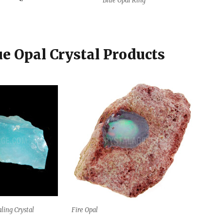
Blue Opal Ring
ue Opal Crystal Products
ling Crystal
Fire Opal