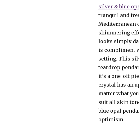
silver & blue o
tranquil and fre
Mediterranean o
shimmering effe
looks simply daz
is compliment we
setting. This si
teardrop pendant
it’s a one-off pi
crystal has an u
matter what you 
suit all skin to
blue opal penda
optimism.