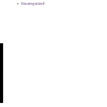
Uncategorized