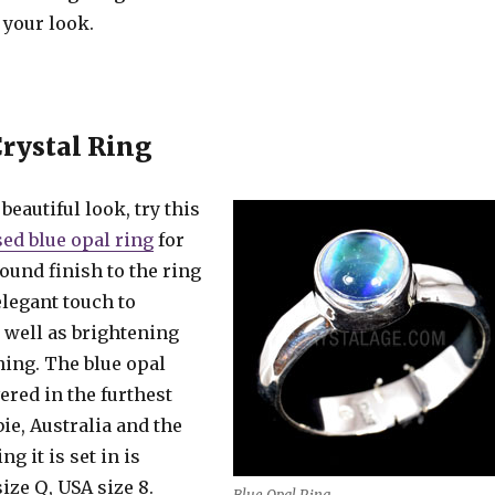
 your look.
Crystal Ring
beautiful look, try this
sed blue opal ring
for
ound finish to the ring
elegant touch to
 well as brightening
hing. The blue opal
ered in the furthest
ie, Australia and the
ng it is set in is
size Q, USA size 8.