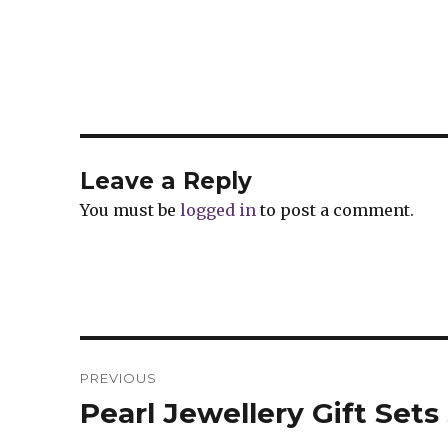
Leave a Reply
You must be
logged in
to post a comment.
Post
PREVIOUS
navigation
Pearl Jewellery Gift Set
Previous
post: