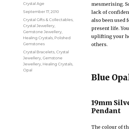
Author
Crystal Age
mesmerising. S
Posted
September 17, 2010
lack of confide
on
Categories
Crystal Gifts & Collectables
,
also been used f
Crystal Jewellery
,
present life. Yo
Gemstone Jewellery
,
uplifting your 
Healing Crystals
,
Polished
Gemstones
others.
Tags
Crystal Bracelets
,
Crystal
Jewellery
,
Gemstone
Jewellery
,
Healing Crystals
,
Opal
Blue Opal
19mm Silve
Pendant
The colour of t