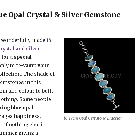
ue Opal Crystal & Silver Gemstone
s wonderfully made
16-
rystal and silver
t for a special
mply to re-vamp your
ollection. The shade of
gemstones in this
arm and colour to both
clothing. Some people
ring blue opal
rages happiness,
16-19cm Opal Gemstone Bracelet
 if nothing else it
shimmer giving a