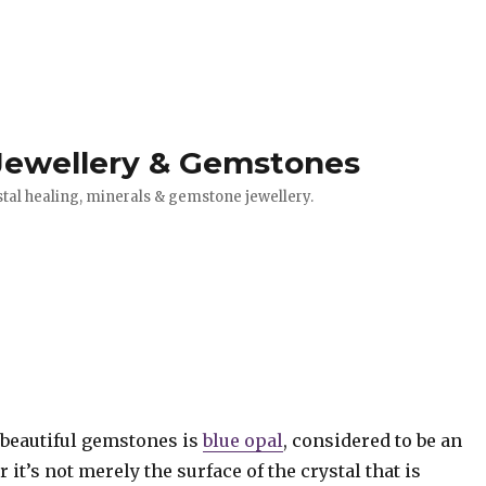
 Jewellery & Gemstones
stal healing, minerals & gemstone jewellery.
 beautiful gemstones is
blue opal
, considered to be an
 it’s not merely the surface of the crystal that is