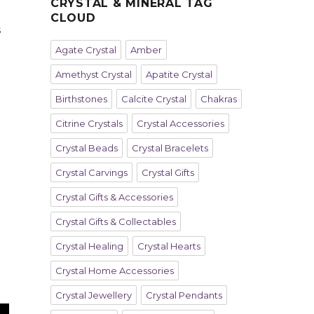
CRYSTAL & MINERAL TAG
CLOUD
s
Agate Crystal
Amber
Amethyst Crystal
Apatite Crystal
Birthstones
Calcite Crystal
Chakras
Citrine Crystals
Crystal Accessories
Crystal Beads
Crystal Bracelets
Crystal Carvings
Crystal Gifts
Crystal Gifts & Accessories
Crystal Gifts & Collectables
Crystal Healing
Crystal Hearts
Crystal Home Accessories
Crystal Jewellery
Crystal Pendants