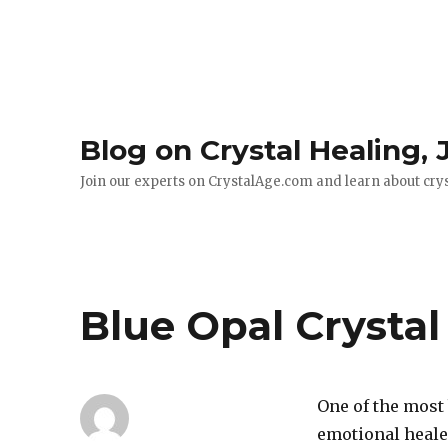
Blog on Crystal Healing,
Join our experts on CrystalAge.com and learn about cry
Blue Opal Crystal
One of the most
emotional healer