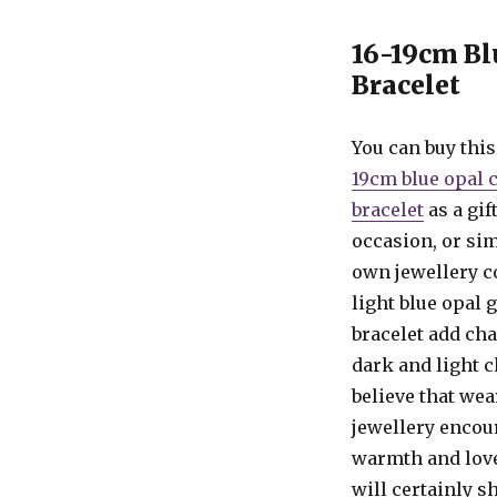
16-19cm Bl
Bracelet
You can buy thi
19cm blue opal c
bracelet
as a gif
occasion, or si
own jewellery c
light blue opal 
bracelet add ch
dark and light 
believe that wea
jewellery encou
warmth and love,
will certainly 