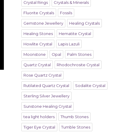
Crystal Rings
Crystals & Minerals
Fluorite Crystals
Fossils
Gemstone Jewellery
Healing Crystals
Healing Stones
Hematite Crystal
Howlite Crystal
Lapis Lazuli
Moonstone
Opal
Palm Stones
Quartz Crystal
Rhodochrosite Crystal
Rose Quartz Crystal
Rutilated Quartz Crystal
Sodalite Crystal
Sterling Silver Jewellery
Sunstone Healing Crystal
tea light holders
Thumb Stones
Tiger Eye Crystal
Tumble Stones