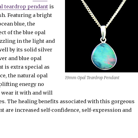
pal teardrop pendant
is
sh. Featuring a bright
cean blue, the
ct of the blue opal
zling in the light and
ll by its solid silver
lver and blue opal
 is extra special as
ece, the natural opal
19mm Opal Teardrop Pendant
plifting energy no
wear it with and will
nes. The healing benefits associated with this gorgeous
nt are increased self-confidence, self-expression and