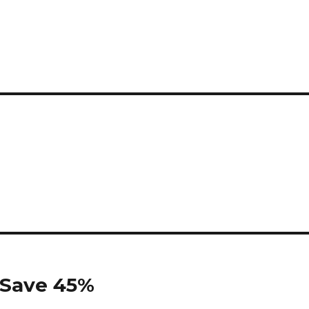
s Save 45%