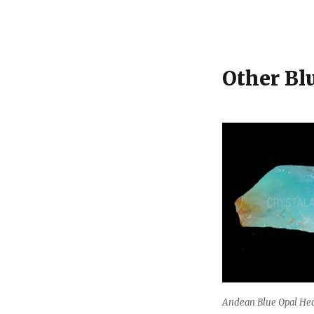
Other Bl
Andean Blue Opal Hea