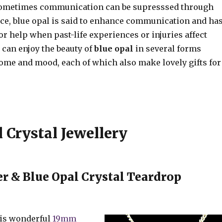
ometimes communication can be supresssed through
nce, blue opal is said to enhance communication and ha
or help when past-life experiences or injuries affect
u can enjoy the beauty of
blue opal
in several forms
home and mood, each of which also make lovely gifts for
 Crystal Jewellery
r & Blue Opal Crystal Teardrop
his wonderful
19mm