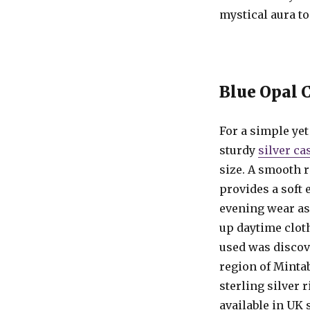
mystical aura to
Blue Opal 
For a simple yet 
sturdy
silver ca
size. A smooth r
provides a soft 
evening wear as
up daytime clot
used was discov
region of Mintab
sterling silver ri
available in UK 