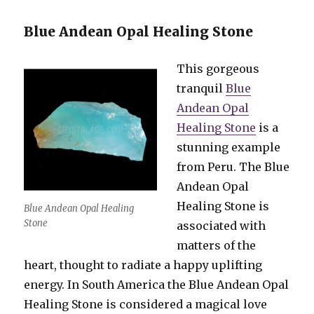
Blue Andean Opal Healing Stone
This gorgeous
tranquil
Blue
Andean Opal
Healing Stone
is a
stunning example
from Peru. The Blue
Andean Opal
Healing Stone is
Blue Andean Opal Healing
Stone
associated with
matters of the
heart, thought to radiate a happy uplifting
energy. In South America the Blue Andean Opal
Healing Stone is considered a magical love