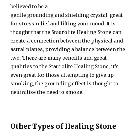
believed to be a
gentle grounding and shielding crystal, great
for stress relief and lifting your mood. It is
thought that the Staurolite Healing Stone can
create a connection between the physical and
astral planes, providing a balance between the
two. There are many benefits and great
qualities to the Staurolite Healing Stone, it’s
even great for those attempting to give up
smoking, the grounding effect is thought to
neutralise the need to smoke.
Other Types of Healing Stone