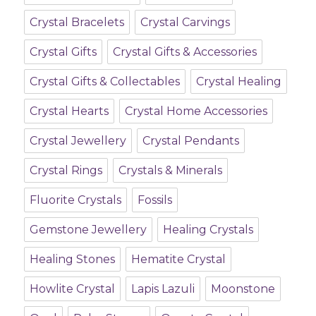
Crystal Bracelets
Crystal Carvings
Crystal Gifts
Crystal Gifts & Accessories
Crystal Gifts & Collectables
Crystal Healing
Crystal Hearts
Crystal Home Accessories
Crystal Jewellery
Crystal Pendants
Crystal Rings
Crystals & Minerals
Fluorite Crystals
Fossils
Gemstone Jewellery
Healing Crystals
Healing Stones
Hematite Crystal
Howlite Crystal
Lapis Lazuli
Moonstone