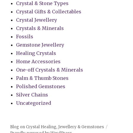
Crystal & Stone Types
Crystal Gifts & Collectables
Crystal Jewellery
Crystals & Minerals
Fossils
Gemstone Jewellery
Healing Crystals
Home Accessories
One-off Crystals & Minerals
Palm & Thumb Stones
Polished Gemstones
Silver Chains
Uncategorized
Blog on Crystal Healing, Jewellery & Gemstones