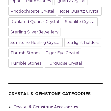
Opal
Palm Stones
Quartz Crystal
Rhodochrosite Crystal
Rose Quartz Crystal
Rutilated Quartz Crystal
Sodalite Crystal
Sterling Silver Jewellery
Sunstone Healing Crystal
tea light holders
Thumb Stones
Tiger Eye Crystal
Tumble Stones
Turquoise Crystal
CRYSTAL & GEMSTONE CATEGORIES
Crystal & Gemstone Accessories