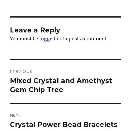
Leave a Reply
You must be
logged in
to post a comment.
Post
PREVIOUS
navigation
Mixed Crystal and Amethyst
Previous
Gem Chip Tree
post:
NEXT
Crystal Power Bead Bracelets
Next