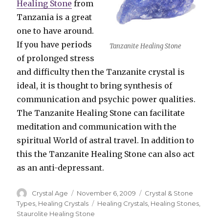
Healing Stone
from
Tanzania is a great
one to have around.
If you have periods
Tanzanite Healing Stone
of prolonged stress
and difficulty then the Tanzanite crystal is
ideal, it is thought to bring synthesis of
communication and psychic power qualities.
The Tanzanite Healing Stone can facilitate
meditation and communication with the
spiritual World of astral travel. In addition to
this the Tanzanite Healing Stone can also act
as an anti-depressant.
Author
Crystal Age
Posted
November 6, 2009
Categories
Crystal & Stone
on
Types
,
Healing Crystals
Tags
Healing Crystals
,
Healing Stones
,
Staurolite Healing Stone