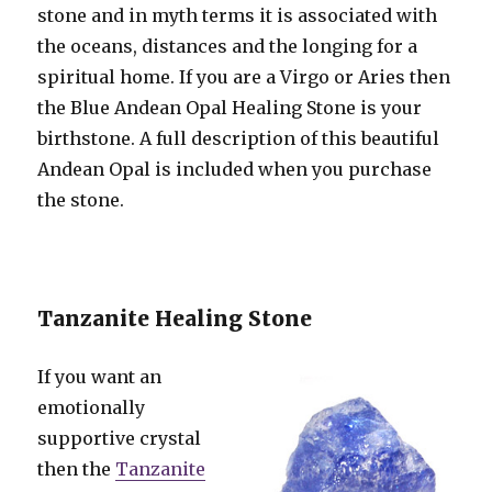
stone and in myth terms it is associated with
the oceans, distances and the longing for a
spiritual home. If you are a Virgo or Aries then
the Blue Andean Opal Healing Stone is your
birthstone. A full description of this beautiful
Andean Opal is included when you purchase
the stone.
Tanzanite Healing Stone
If you want an
emotionally
supportive crystal
then the
Tanzanite