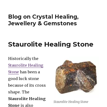
Blog on Crystal Healing,
Jewellery & Gemstones
Staurolite Healing Stone
Historically the
Staurolite Healing
Stone
has been a
good luck stone
because of its cross
shape. The
Staurolite Healing
Staurolite Healing Stone
Stone
is also