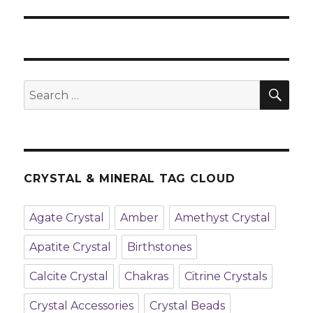
post:
SE
Search
for:
CRYSTAL & MINERAL TAG CLOUD
Agate Crystal
Amber
Amethyst Crystal
Apatite Crystal
Birthstones
Calcite Crystal
Chakras
Citrine Crystals
Crystal Accessories
Crystal Beads