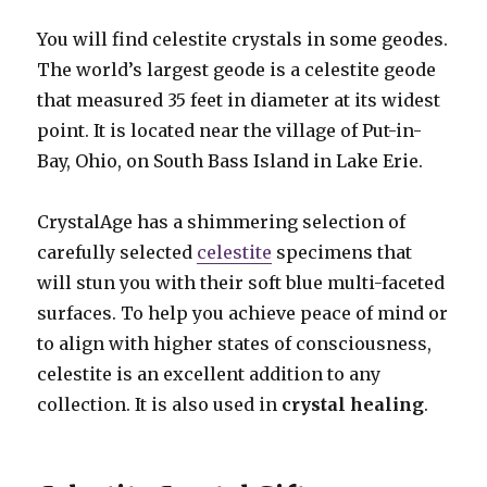
You will find celestite crystals in some geodes.
The world’s largest geode is a celestite geode
that measured 35 feet in diameter at its widest
point. It is located near the village of Put-in-
Bay, Ohio, on South Bass Island in Lake Erie.
CrystalAge has a shimmering selection of
carefully selected
celestite
specimens that
will stun you with their soft blue multi-faceted
surfaces. To help you achieve peace of mind or
to align with higher states of consciousness,
celestite is an excellent addition to any
collection. It is also used in
crystal healing
.