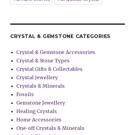
CRYSTAL & GEMSTONE CATEGORIES
Crystal & Gemstone Accessories
Crystal & Stone Types
Crystal Gifts & Collectables
Crystal Jewellery
Crystals & Minerals
Fossils
Gemstone Jewellery
Healing Crystals
Home Accessories
One-off Crystals & Minerals