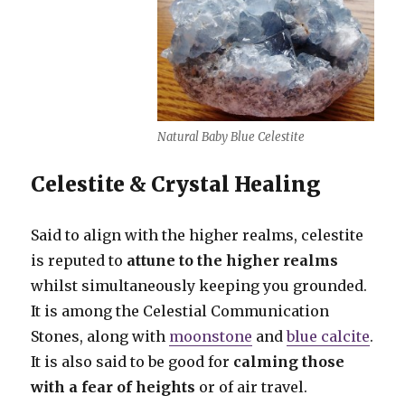
Natural Baby Blue Celestite
Celestite & Crystal Healing
Said to align with the higher realms, celestite
is reputed to
attune to the higher realms
whilst simultaneously keeping you grounded.
It is among the Celestial Communication
Stones, along with
moonstone
and
blue calcite
.
It is also said to be good for
calming those
with a fear of heights
or of air travel.