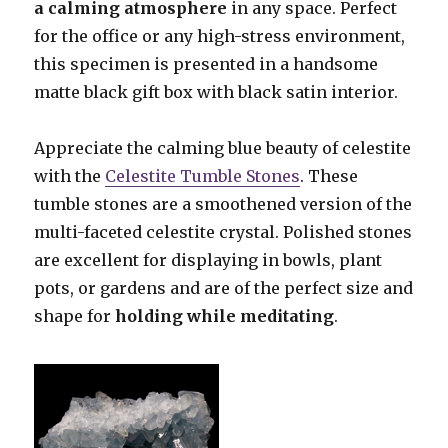
a calming atmosphere
in any space. Perfect
for the office or any high-stress environment,
this specimen is presented in a handsome
matte black gift box with black satin interior.
Appreciate the calming blue beauty of celestite
with the
Celestite Tumble Stones
. These
tumble stones are a smoothened version of the
multi-faceted celestite crystal. Polished stones
are excellent for displaying in bowls, plant
pots, or gardens and are of the perfect size and
shape for
holding while meditating
.