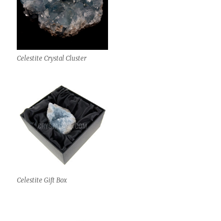
Celestite Crystal Cluster
Celestite Gift Box