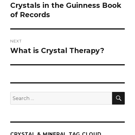
navigation
Crystals in the Guinness Book
Previous
of Records
post:
NEXT
What is Crystal Therapy?
Next
post:
SE
Search
for:
CRYSTAL & MINERAL TAG CLOUD