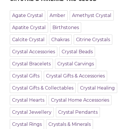
Agate Crystal
Amber
Amethyst Crystal
Apatite Crystal
Birthstones
Calcite Crystal
Chakras
Citrine Crystals
Crystal Accessories
Crystal Beads
Crystal Bracelets
Crystal Carvings
Crystal Gifts
Crystal Gifts & Accessories
Crystal Gifts & Collectables
Crystal Healing
Crystal Hearts
Crystal Home Accessories
Crystal Jewellery
Crystal Pendants
Crystal Rings
Crystals & Minerals