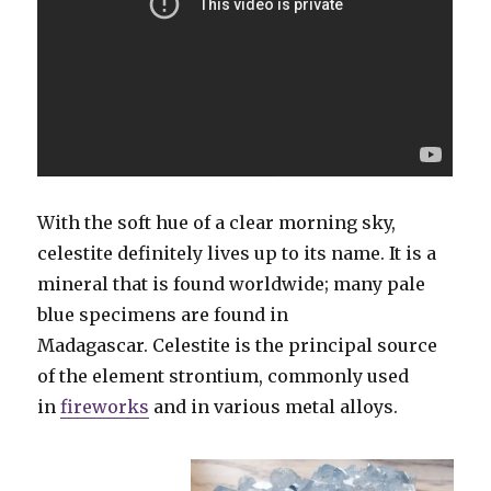
With the soft hue of a clear morning sky,
celestite definitely lives up to its name. It is a
mineral that is found worldwide; many pale
blue specimens are found in
Madagascar. Celestite is the principal source
of the element strontium, commonly used
in
fireworks
and in various metal alloys.