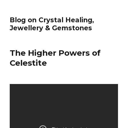
Blog on Crystal Healing,
Jewellery & Gemstones
The Higher Powers of
Celestite