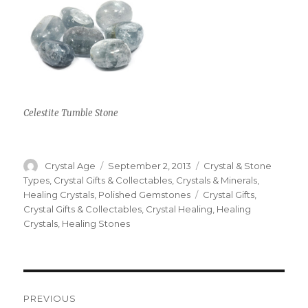
Celestite Tumble Stone
Author
Crystal Age
Posted
September 2, 2013
Categories
Crystal & Stone
on
Types
,
Crystal Gifts & Collectables
,
Crystals & Minerals
,
Healing Crystals
,
Polished Gemstones
Tags
Crystal Gifts
,
Crystal Gifts & Collectables
,
Crystal Healing
,
Healing
Crystals
,
Healing Stones
Post
PREVIOUS