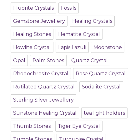
Fluorite Crystals
Fossils
Gemstone Jewellery
Healing Crystals
Healing Stones
Hematite Crystal
Howlite Crystal
Lapis Lazuli
Moonstone
Opal
Palm Stones
Quartz Crystal
Rhodochrosite Crystal
Rose Quartz Crystal
Rutilated Quartz Crystal
Sodalite Crystal
Sterling Silver Jewellery
Sunstone Healing Crystal
tea light holders
Thumb Stones
Tiger Eye Crystal
Tumble Stones
Turquoise Crystal