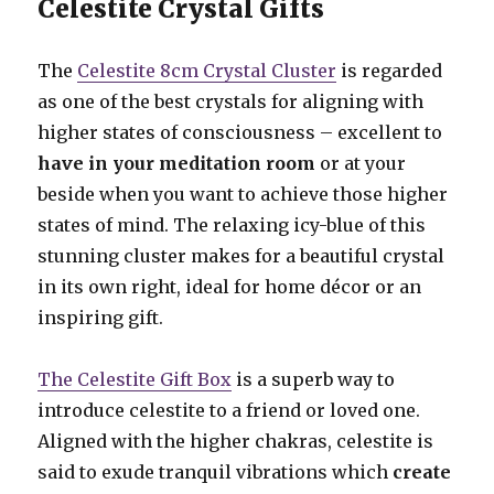
Celestite Crystal Gifts
The
Celestite 8cm Crystal Cluster
is regarded
as one of the best crystals for aligning with
higher states of consciousness – excellent to
have in your meditation room
or at your
beside when you want to achieve those higher
states of mind. The relaxing icy-blue of this
stunning cluster makes for a beautiful crystal
in its own right, ideal for home décor or an
inspiring gift.
The Celestite Gift Box
is a superb way to
introduce celestite to a friend or loved one.
Aligned with the higher chakras, celestite is
said to exude tranquil vibrations which
create