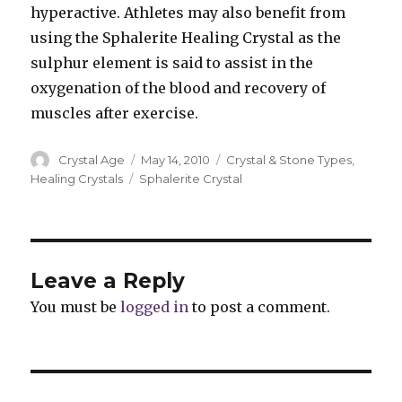
hyperactive. Athletes may also benefit from
using the Sphalerite Healing Crystal as the
sulphur element is said to assist in the
oxygenation of the blood and recovery of
muscles after exercise.
Author
Crystal Age
Posted
May 14, 2010
Categories
Crystal & Stone Types
,
on
Healing Crystals
Tags
Sphalerite Crystal
Leave a Reply
You must be
logged in
to post a comment.
Post