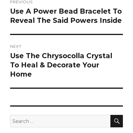
PREVIOUS
navigation
Use A Power Bead Bracelet To
Previous
Reveal The Said Powers Inside
post:
NEXT
Use The Chrysocolla Crystal
Next
To Heal & Decorate Your
post:
Home
SE
Search
for: