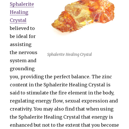
Sphalerite
Healing
Crystal
believed to
be ideal for
assisting
the nervous
Sphalerite Healing Crystal
system and
grounding
you, providing the perfect balance. The zinc
content in the Sphalerite Healing Crystal is
said to stimulate the fire element in the body,
regulating energy flow, sexual expression and
creativity. You may also find that when using
the Sphalerite Healing Crystal that energy is
enhanced but not to the extent that you become