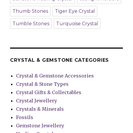
Thumb Stones
Tiger Eye Crystal
Tumble Stones
Turquoise Crystal
CRYSTAL & GEMSTONE CATEGORIES
Crystal & Gemstone Accessories
Crystal & Stone Types
Crystal Gifts & Collectables
Crystal Jewellery
Crystals & Minerals
Fossils
Gemstone Jewellery