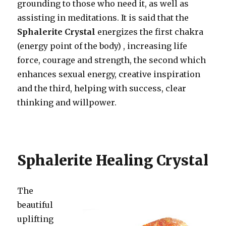
grounding to those who need it, as well as
assisting in meditations. It is said that the
Sphalerite Crystal
energizes the first chakra
(energy point of the body) , increasing life
force, courage and strength, the second which
enhances sexual energy, creative inspiration
and the third, helping with success, clear
thinking and willpower.
Sphalerite Healing Crystal
The
beautiful
uplifting