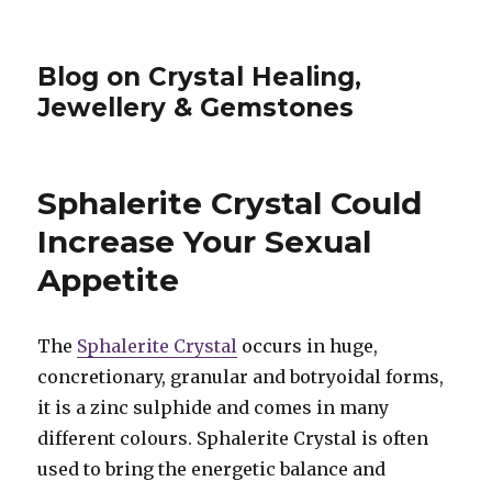
Blog on Crystal Healing,
Jewellery & Gemstones
Sphalerite Crystal Could
Increase Your Sexual
Appetite
The
Sphalerite Crystal
occurs in huge,
concretionary, granular and botryoidal forms,
it is a zinc sulphide and comes in many
different colours. Sphalerite Crystal is often
used to bring the energetic balance and