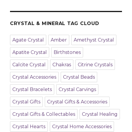
CRYSTAL & MINERAL TAG CLOUD
Agate Crystal
Amber
Amethyst Crystal
Apatite Crystal
Birthstones
Calcite Crystal
Chakras
Citrine Crystals
Crystal Accessories
Crystal Beads
Crystal Bracelets
Crystal Carvings
Crystal Gifts
Crystal Gifts & Accessories
Crystal Gifts & Collectables
Crystal Healing
Crystal Hearts
Crystal Home Accessories