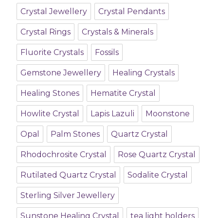
Crystal Jewellery
Crystal Pendants
Crystal Rings
Crystals & Minerals
Fluorite Crystals
Fossils
Gemstone Jewellery
Healing Crystals
Healing Stones
Hematite Crystal
Howlite Crystal
Lapis Lazuli
Moonstone
Opal
Palm Stones
Quartz Crystal
Rhodochrosite Crystal
Rose Quartz Crystal
Rutilated Quartz Crystal
Sodalite Crystal
Sterling Silver Jewellery
Sunstone Healing Crystal
tea light holders