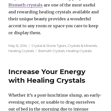
Bismuth crystals
are one of the most useful
and rewarding healing crystals available and
their unique beauty provides a wonderful
accent to any room or space you care to keep
or display them.
Posted
May 12, 2014
Categories
Crystal & Stone Types
,
Crystals & Minerals
,
on
Healing Crystals
Tags
Bismuth Crystals
,
Healing Crystals
Increase Your Energy
with Healing Crystals
Whether it’s a post-lunchtime slump, an early-
evening stupor, or unable to drag ourselves
out of bed in the morning due to intense