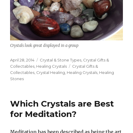
Crystals look great displayed in a group
Posted
April 28, 2014
Categories
Crystal & Stone Types
,
Crystal Gifts &
on
Collectables
,
Healing Crystals
Tags
Crystal Gifts &
Collectables
,
Crystal Healing
,
Healing Crystals
,
Healing
Stones
Which Crystals are Best
for Meditation?
Meditation has been described as being the art