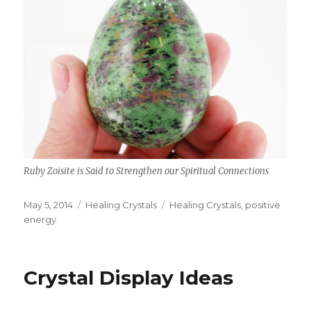
Ruby Zoisite is Said to Strengthen our Spiritual Connections
Posted
May 5, 2014
Categories
Healing Crystals
Tags
Healing Crystals
,
positive
on
energy
Crystal Display Ideas