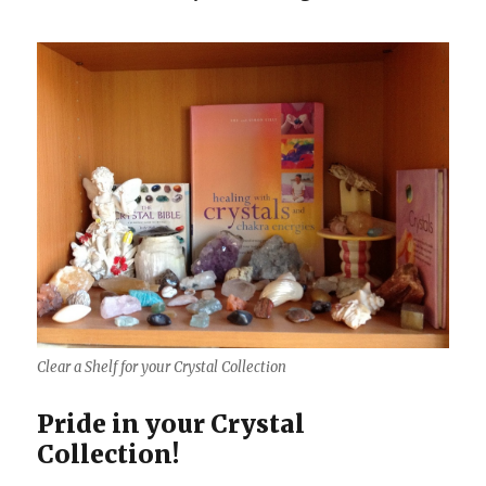
Clear a Shelf for your Crystal Collection
Pride in your Crystal
Collection!