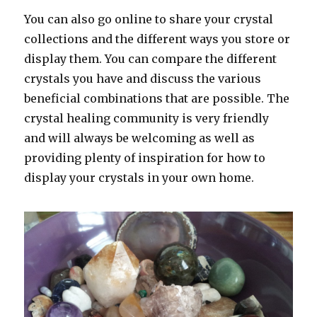
You can also go online to share your crystal
collections and the different ways you store or
display them. You can compare the different
crystals you have and discuss the various
beneficial combinations that are possible. The
crystal healing community is very friendly
and will always be welcoming as well as
providing plenty of inspiration for how to
display your crystals in your own home.