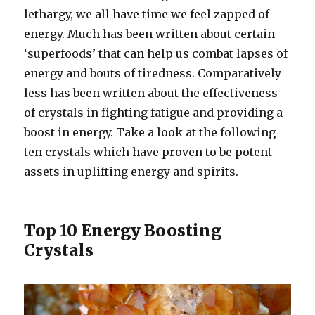
lethargy, we all have time we feel zapped of
energy. Much has been written about certain
‘superfoods’ that can help us combat lapses of
energy and bouts of tiredness. Comparatively
less has been written about the effectiveness
of crystals in fighting fatigue and providing a
boost in energy. Take a look at the following
ten crystals which have proven to be potent
assets in uplifting energy and spirits.
Top 10 Energy Boosting
Crystals