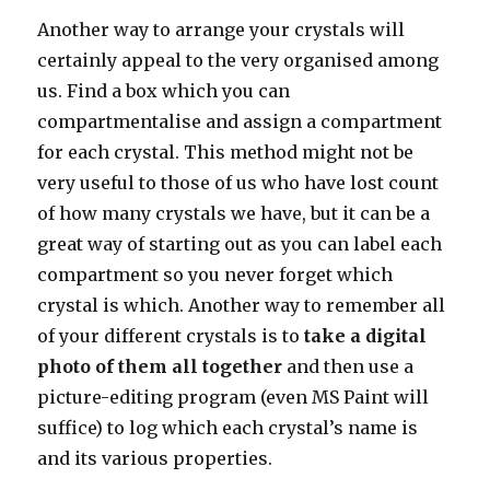
Another way to arrange your crystals will
certainly appeal to the very organised among
us. Find a box which you can
compartmentalise and assign a compartment
for each crystal. This method might not be
very useful to those of us who have lost count
of how many crystals we have, but it can be a
great way of starting out as you can label each
compartment so you never forget which
crystal is which. Another way to remember all
of your different crystals is to
take a digital
photo of them all together
and then use a
picture-editing program (even MS Paint will
suffice) to log which each crystal’s name is
and its various properties.