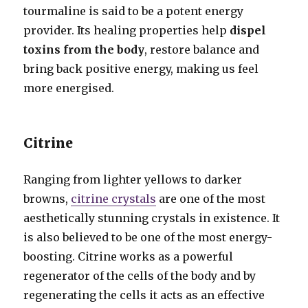
tourmaline is said to be a potent energy
provider. Its healing properties help
dispel
toxins from the body
, restore balance and
bring back positive energy, making us feel
more energised.
Citrine
Ranging from lighter yellows to darker
browns,
citrine crystals
are one of the most
aesthetically stunning crystals in existence. It
is also believed to be one of the most energy-
boosting. Citrine works as a powerful
regenerator of the cells of the body and by
regenerating the cells it acts as an effective