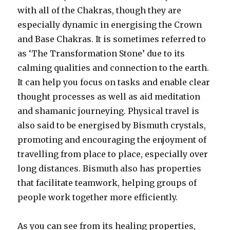
with all of the Chakras, though they are
especially dynamic in energising the Crown
and Base Chakras. It is sometimes referred to
as ‘The Transformation Stone’ due to its
calming qualities and connection to the earth.
It can help you focus on tasks and enable clear
thought processes as well as aid meditation
and shamanic journeying. Physical travel is
also said to be energised by Bismuth crystals,
promoting and encouraging the enjoyment of
travelling from place to place, especially over
long distances. Bismuth also has properties
that facilitate teamwork, helping groups of
people work together more efficiently.
As you can see from its healing properties,