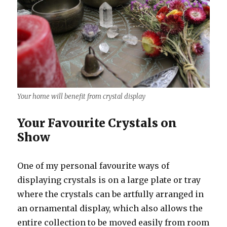
Your home will benefit from crystal display
Your Favourite Crystals on
Show
One of my personal favourite ways of
displaying crystals is on a large plate or tray
where the crystals can be artfully arranged in
an ornamental display, which also allows the
entire collection to be moved easily from room