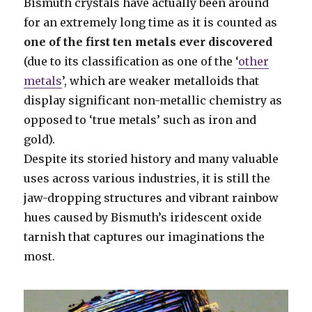
Bismuth crystals have actually been around
for an extremely long time as it is counted as
one of the first ten metals ever discovered
(due to its classification as one of the ‘
other
metals
’, which are weaker metalloids that
display significant non-metallic chemistry as
opposed to ‘true metals’ such as iron and
gold).
Despite its storied history and many valuable
uses across various industries, it is still the
jaw-dropping structures and vibrant rainbow
hues caused by Bismuth’s iridescent oxide
tarnish that captures our imaginations the
most.