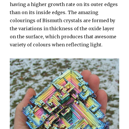
having a higher growth rate on its outer edges
than on its inside edges. The amazing
colourings of Bismuth crystals are formed by
the variations in thickness of the oxide layer
on the surface, which produces that awesome
variety of colours when reflecting light.