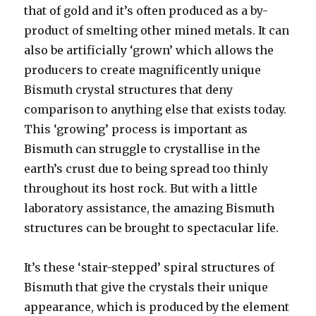
that of gold and it’s often produced as a by-
product of smelting other mined metals. It can
also be artificially ‘grown’ which allows the
producers to create magnificently unique
Bismuth crystal structures that deny
comparison to anything else that exists today.
This ‘growing’ process is important as
Bismuth can struggle to crystallise in the
earth’s crust due to being spread too thinly
throughout its host rock. But with a little
laboratory assistance, the amazing Bismuth
structures can be brought to spectacular life.
It’s these ‘stair-stepped’ spiral structures of
Bismuth that give the crystals their unique
appearance, which is produced by the element