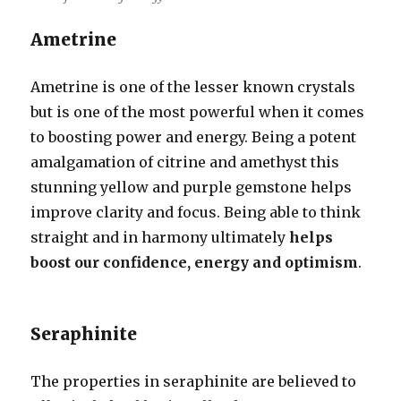
Ametrine
Ametrine is one of the lesser known crystals
but is one of the most powerful when it comes
to boosting power and energy. Being a potent
amalgamation of citrine and amethyst this
stunning yellow and purple gemstone helps
improve clarity and focus. Being able to think
straight and in harmony ultimately
helps
boost our confidence, energy and optimism
.
Seraphinite
The properties in seraphinite are believed to