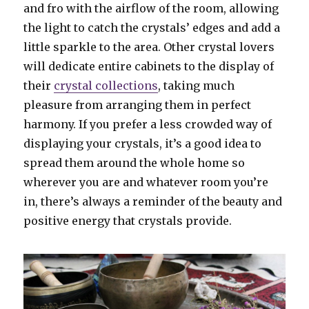
and fro with the airflow of the room, allowing
the light to catch the crystals’ edges and add a
little sparkle to the area. Other crystal lovers
will dedicate entire cabinets to the display of
their
crystal collections
, taking much
pleasure from arranging them in perfect
harmony. If you prefer a less crowded way of
displaying your crystals, it’s a good idea to
spread them around the whole home so
wherever you are and whatever room you’re
in, there’s always a reminder of the beauty and
positive energy that crystals provide.