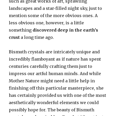
such as great works of art, sprawling
landscapes and a star-filled night sky, just to
mention some of the more obvious ones. A
less obvious one, however, is a little
something
discovered deep in the earth’s
crust
a long time ago.
Bismuth crystals are intricately unique and
incredibly flamboyant as if nature has spent
centuries carefully crafting them just to
impress our artful human minds. And while
Mother Nature might need a little help in
finishing off this particular masterpiece, she
has certainly provided us with one of the most
aesthetically wonderful elements we could
possibly hope for. The beauty of Bismuth