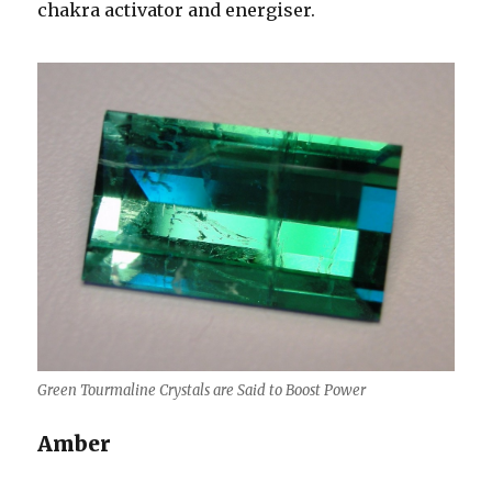
chakra activator and energiser.
Green Tourmaline Crystals are Said to Boost Power
Amber