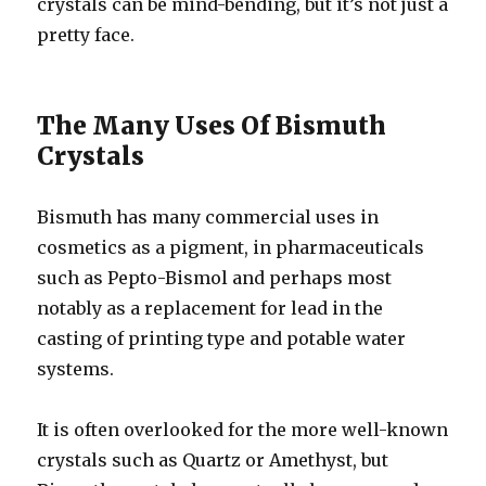
crystals can be mind-bending, but it’s not just a
pretty face.
The Many Uses Of Bismuth
Crystals
Bismuth has many commercial uses in
cosmetics as a pigment, in pharmaceuticals
such as Pepto-Bismol and perhaps most
notably as a replacement for lead in the
casting of printing type and potable water
systems.
It is often overlooked for the more well-known
crystals such as Quartz or Amethyst, but