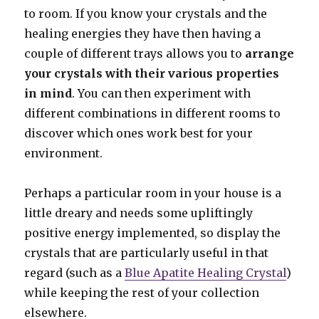
to room. If you know your crystals and the
healing energies they have then having a
couple of different trays allows you to
arrange
your crystals with their various properties
in mind
. You can then experiment with
different combinations in different rooms to
discover which ones work best for your
environment.
Perhaps a particular room in your house is a
little dreary and needs some upliftingly
positive energy implemented, so display the
crystals that are particularly useful in that
regard (such as a
Blue Apatite Healing Crystal
)
while keeping the rest of your collection
elsewhere.