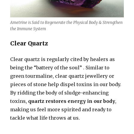
Ametrine is Said to Regenerate the Physical Body & Strengthen
the Immune System
Clear Quartz
Clear quartz is regularly cited by healers as
being the “battery of the soul” . Similar to
green tourmaline, clear quartz jewellery or
pieces of stone help dispel toxins in our body.
By ridding the body of sludge-enhancing
toxins,
quartz restores energy in our body
,
making us feel more spirited and ready to
tackle what life throws at us.