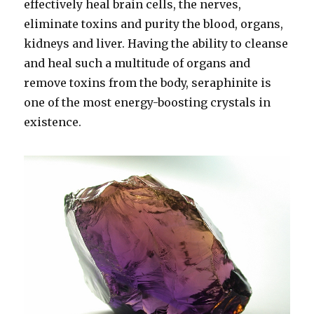
effectively heal brain cells, the nerves,
eliminate toxins and purity the blood, organs,
kidneys and liver. Having the ability to cleanse
and heal such a multitude of organs and
remove toxins from the body, seraphinite is
one of the most energy-boosting crystals in
existence.