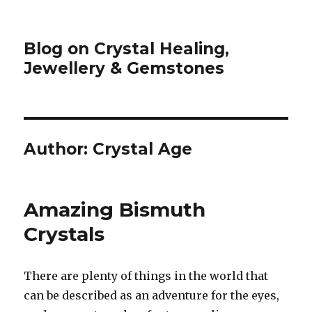
Blog on Crystal Healing,
Jewellery & Gemstones
Author:
Crystal Age
Amazing Bismuth
Crystals
There are plenty of things in the world that
can be described as an adventure for the eyes,