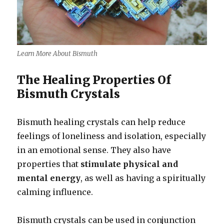
Learn More About Bismuth
The Healing Properties Of
Bismuth Crystals
Bismuth healing crystals can help reduce
feelings of loneliness and isolation, especially
in an emotional sense. They also have
properties that
stimulate physical and
mental energy
, as well as having a spiritually
calming influence.
Bismuth crystals can be used in conjunction