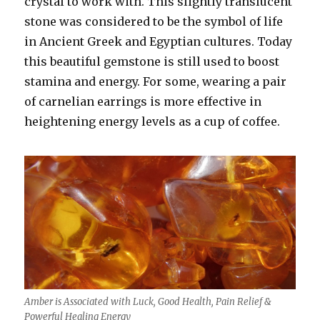
crystal to work with. This slightly translucent
stone was considered to be the symbol of life
in Ancient Greek and Egyptian cultures. Today
this beautiful gemstone is still used to boost
stamina and energy. For some, wearing a pair
of carnelian earrings is more effective in
heightening energy levels as a cup of coffee.
Amber is Associated with Luck, Good Health, Pain Relief &
Powerful Healing Energy