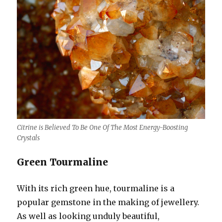
Citrine is Believed To Be One Of The Most Energy-Boosting
Crystals
Green Tourmaline
With its rich green hue, tourmaline is a
popular gemstone in the making of jewellery.
As well as looking unduly beautiful,