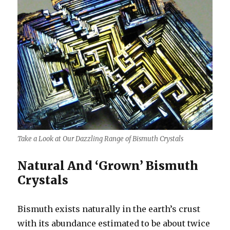
Take a Look at Our Dazzling Range of Bismuth Crystals
Natural And ‘Grown’ Bismuth
Crystals
Bismuth exists naturally in the earth’s crust
with its abundance estimated to be about twice