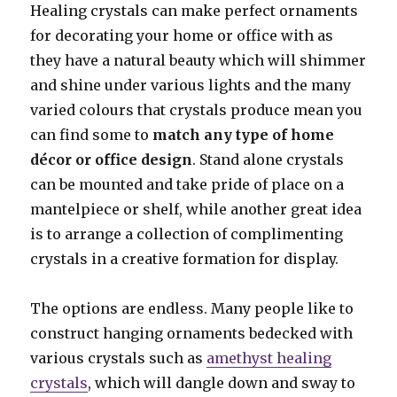
Healing crystals can make perfect ornaments
for decorating your home or office with as
they have a natural beauty which will shimmer
and shine under various lights and the many
varied colours that crystals produce mean you
can find some to
match any type of home
décor or office design
. Stand alone crystals
can be mounted and take pride of place on a
mantelpiece or shelf, while another great idea
is to arrange a collection of complimenting
crystals in a creative formation for display.
The options are endless. Many people like to
construct hanging ornaments bedecked with
various crystals such as
amethyst healing
crystals
, which will dangle down and sway to