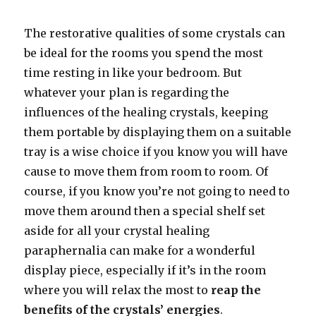
The restorative qualities of some crystals can
be ideal for the rooms you spend the most
time resting in like your bedroom. But
whatever your plan is regarding the
influences of the healing crystals, keeping
them portable by displaying them on a suitable
tray is a wise choice if you know you will have
cause to move them from room to room. Of
course, if you know you’re not going to need to
move them around then a special shelf set
aside for all your crystal healing
paraphernalia can make for a wonderful
display piece, especially if it’s in the room
where you will relax the most to
reap the
benefits of the crystals’ energies
.