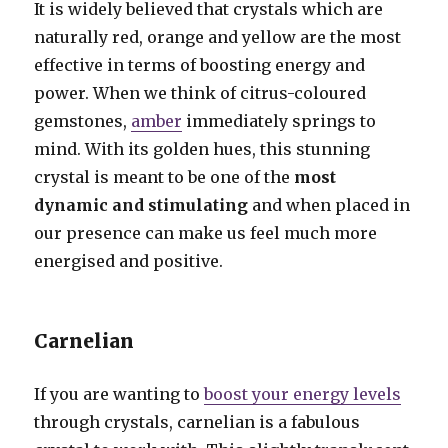
It is widely believed that crystals which are
naturally red, orange and yellow are the most
effective in terms of boosting energy and
power. When we think of citrus-coloured
gemstones,
amber
immediately springs to
mind. With its golden hues, this stunning
crystal is meant to be one of the
most
dynamic and stimulating
and when placed in
our presence can make us feel much more
energised and positive.
Carnelian
If you are wanting to
boost your energy levels
through crystals, carnelian is a fabulous