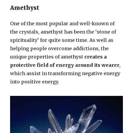
Amethyst
One of the most popular and well-known of
the crystals, amethyst has been the ‘stone of
spirituality’ for quite some time. As well as
helping people overcome addictions, the
unique properties of amethyst
creates a
protective field of energy around its wearer
,
which assist in transforming negative energy
into positive energy.