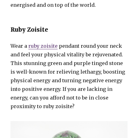
energised and on top of the world.
Ruby Zoisite
Wear a
ruby zoisite
pendant round your neck
and feel your physical vitality be rejuvenated.
This stunning green and purple tinged stone
is well-known for relieving lethargy, boosting
physical energy and turning negative energy
into positive energy. If you are lacking in
energy, can you afford not to be in close
proximity to ruby zoisite?