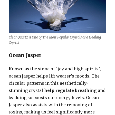
Clear Quartz is One of The Most Popular Crystals as a Healing
Crystal
Ocean Jasper
Known as the stone of “joy and high spirits”,
ocean jasper helps lift wearer’s moods. The
circular patterns in this aesthetically-
stunning crystal
help regulate breathing
and
by doing so boosts our energy levels. Ocean
Jasper also assists with the removing of
toxins, making us feel significantly more