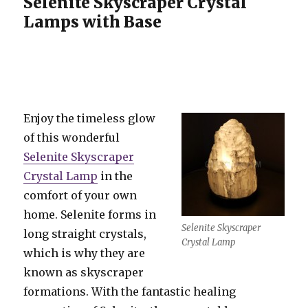
Selenite Skyscraper Crystal
Lamps with Base
Enjoy the timeless glow
of this wonderful
Selenite Skyscraper
Crystal Lamp
in the
comfort of your own
home. Selenite forms in
Selenite Skyscraper
long straight crystals,
Crystal Lamp
which is why they are
known as skyscraper
formations. With the fantastic healing