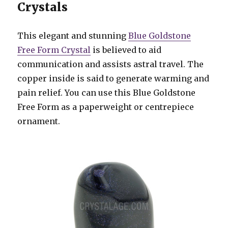
Crystals
This elegant and stunning
Blue Goldstone
Free Form Crystal
is believed to aid
communication and assists astral travel. The
copper inside is said to generate warming and
pain relief. You can use this Blue Goldstone
Free Form as a paperweight or centrepiece
ornament.