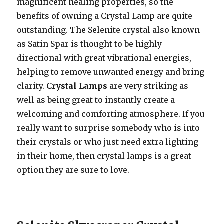
magnificent healing properties, so the
benefits of owning a Crystal Lamp are quite
outstanding. The Selenite crystal also known
as Satin Spar is thought to be highly
directional with great vibrational energies,
helping to remove unwanted energy and bring
clarity.
Crystal Lamps
are very striking as
well as being great to instantly create a
welcoming and comforting atmosphere. If you
really want to surprise somebody who is into
their crystals or who just need extra lighting
in their home, then crystal lamps is a great
option they are sure to love.