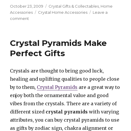
Posted
October 23, 2009
Categories
Crystal Gifts & Collectables
,
Home
on
Accessories
Tags
Crystal Home Accessories
Leave a
comment
on
Brighten
Your
Environment
Crystal Pyramids Make
Using
Agate
Perfect Gifts
Wind
Chimes
Crystals are thought to bring good luck,
healing and uplifting qualities to people close
by to them,
Crystal Pyramids
are a great way to
enjoy both the ornamental value and good
vibes from the crystals. There are a variety of
different sized
crystal pyramids
with varying
attributes, you can buy crystal pyramids to use
as gifts by zodiac sign, chakra alignment or