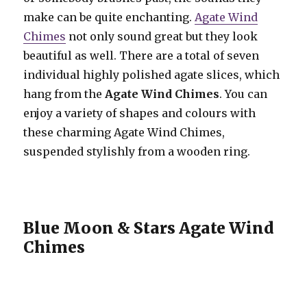
make can be quite enchanting.
Agate Wind
Chimes
not only sound great but they look
beautiful as well. There are a total of seven
individual highly polished agate slices, which
hang from the
Agate Wind Chimes
. You can
enjoy a variety of shapes and colours with
these charming Agate Wind Chimes,
suspended stylishly from a wooden ring.
Blue Moon & Stars Agate Wind
Chimes