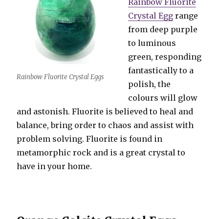
Rainbow Fluorite
Crystal Egg
range
from deep purple
to luminous
green, responding
fantastically to a
Rainbow Fluorite Crystal Eggs
polish, the
colours will glow
and astonish. Fluorite is believed to heal and
balance, bring order to chaos and assist with
problem solving. Fluorite is found in
metamorphic rock and is a great crystal to
have in your home.