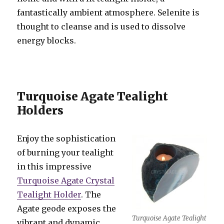
fantastically ambient atmosphere. Selenite is
thought to cleanse and is used to dissolve
energy blocks.
Turquoise Agate Tealight
Holders
Enjoy the sophistication
of burning your tealight
in this impressive
Turquoise Agate Crystal
Tealight Holder
. The
Agate geode exposes the
Turquoise Agate Tealight
vibrant and dynamic