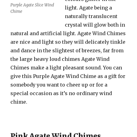
Purple Agate Slice Wind
light. Agate being a
Chime
naturally translucent
crystal will glow both in
natural and artificial light. Agate Wind Chimes
are nice and light so they will delicately tinkle
and dance in the slightest of breezes, far from
the large heavy loud chimes Agate Wind
Chimes make a light pleasant sound. You can
give this Purple Agate Wind Chime as a gift for
somebody you want to cheer up or for a
special occasion as it’s no ordinary wind
chime.
Pink Agate Wind Chimes