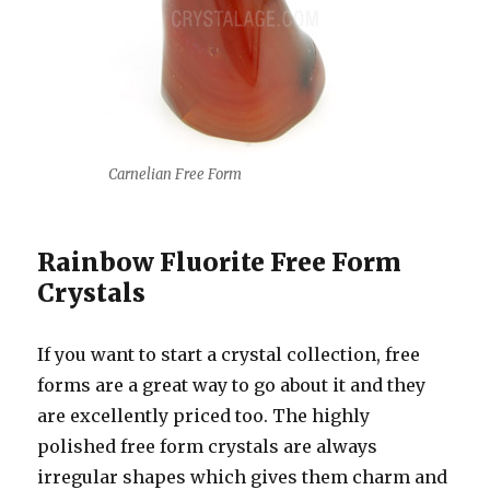
Carnelian Free Form
Rainbow Fluorite Free Form
Crystals
If you want to start a crystal collection, free
forms are a great way to go about it and they
are excellently priced too. The highly
polished free form crystals are always
irregular shapes which gives them charm and