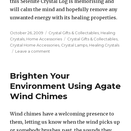
this Selenite Crystal Log is memorising and
will calm the mind and hopefully remove any
unwanted energy with its healing properties.
Posted
October 26, 2009
Categories
Crystal Gifts & Collectables
,
Healing
on
Crystals
,
Home Accessories
Tags
Crystal Gifts & Collectables
,
Crystal Home Accessories
,
Crystal Lamps
,
Healing Crystals
Leave a comment
on
Lighten
Your
Home
Brighten Your
with
Crystal
Environment Using Agate
Lamps
Wind Chimes
Wind chimes have a welcoming presence to
them, letting us know when the wind picks up
or somebody brushes past, the sounds they