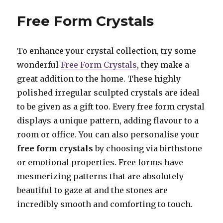
Tealight
Holders
Free Form Crystals
To enhance your crystal collection, try some
wonderful
Free Form Crystals
, they make a
great addition to the home. These highly
polished irregular sculpted crystals are ideal
to be given as a gift too. Every free form crystal
displays a unique pattern, adding flavour to a
room or office. You can also personalise your
free form crystals
by choosing via birthstone
or emotional properties. Free forms have
mesmerizing patterns that are absolutely
beautiful to gaze at and the stones are
incredibly smooth and comforting to touch.