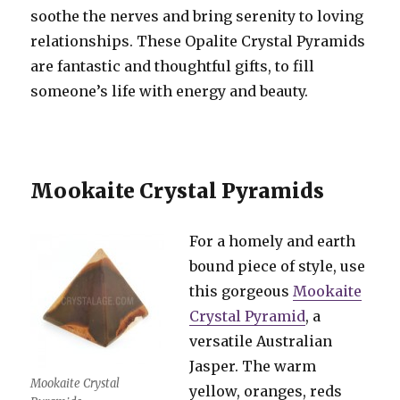
soothe the nerves and bring serenity to loving
relationships. These Opalite Crystal Pyramids
are fantastic and thoughtful gifts, to fill
someone’s life with energy and beauty.
Mookaite Crystal Pyramids
For a homely and earth
bound piece of style, use
this gorgeous
Mookaite
Crystal Pyramid
, a
versatile Australian
Jasper. The warm
Mookaite Crystal
yellow, oranges, reds