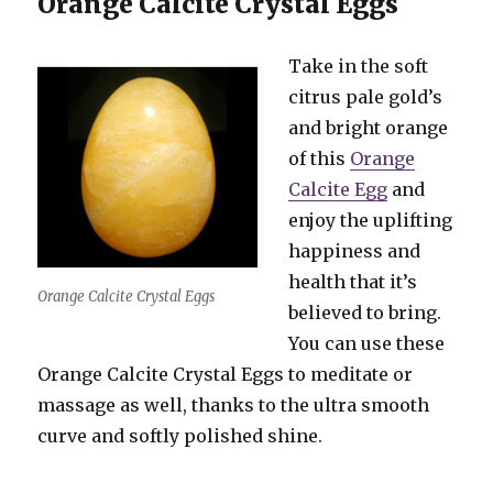
Orange Calcite Crystal Eggs
Take in the soft
citrus pale gold’s
and bright orange
of this
Orange
Calcite Egg
and
enjoy the uplifting
happiness and
health that it’s
Orange Calcite Crystal Eggs
believed to bring.
You can use these
Orange Calcite Crystal Eggs to meditate or
massage as well, thanks to the ultra smooth
curve and softly polished shine.