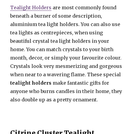
Tealight Holders
are most commonly found
beneath a burner of some description,
aluminium tea light holders. You can also use
tea lights as centrepieces, when using
beautiful crystal tea light holders in your
home. You can match crystals to your birth
month, decor, or simply your favourite colour.
Crystals look very mesmerizing and gorgeous
when near to a wavering flame. These special
tealight holders
make fantastic gifts for
anyone who burns candles in their home, they
also double up as a pretty ornament.
Citrine Cluster Tealight