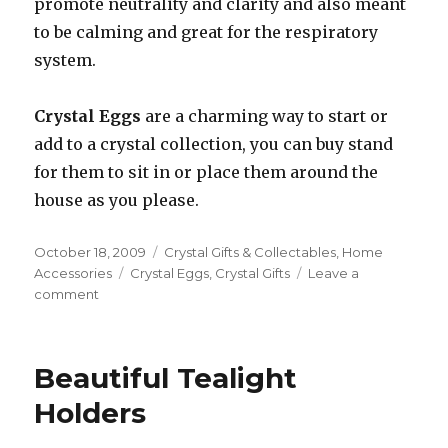
promote neutrality and clarity and also meant
to be calming and great for the respiratory
system.
Crystal Eggs
are a charming way to start or
add to a crystal collection, you can buy stand
for them to sit in or place them around the
house as you please.
Posted
October 18, 2009
Categories
Crystal Gifts & Collectables
,
Home
on
Accessories
Tags
Crystal Eggs
,
Crystal Gifts
Leave a
comment
on
Crystal
Eggs
Make
Beautiful Tealight
Great
Gifts
Holders