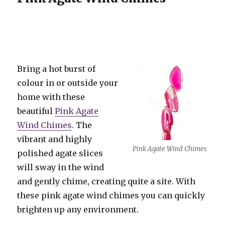
Bring a hot burst of
colour in or outside your
home with these
beautiful
Pink Agate
Wind Chimes
. The
vibrant and highly
Pink Agate Wind Chimes
polished agate slices
will sway in the wind
and gently chime, creating quite a site. With
these pink agate wind chimes you can quickly
brighten up any environment.