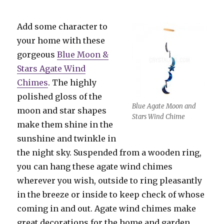
Add some character to
your home with these
gorgeous
Blue Moon &
Stars Agate Wind
Chimes
. The highly
polished gloss of the
Blue Agate Moon and
moon and star shapes
Stars Wind Chime
make them shine in the
sunshine and twinkle in
the night sky. Suspended from a wooden ring,
you can hang these agate wind chimes
wherever you wish, outside to ring pleasantly
in the breeze or inside to keep check of whose
coming in and out. Agate wind chimes make
great decorations for the home and garden