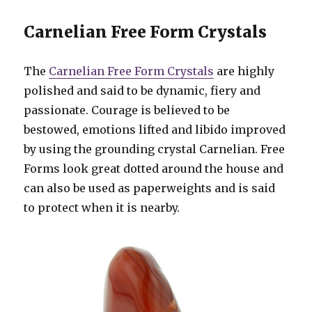
Carnelian Free Form Crystals
The
Carnelian Free Form Crystals
are highly
polished and said to be dynamic, fiery and
passionate. Courage is believed to be
bestowed, emotions lifted and libido improved
by using the grounding crystal Carnelian. Free
Forms look great dotted around the house and
can also be used as paperweights and is said
to protect when it is nearby.