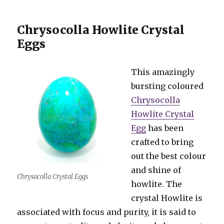
Chrysocolla Howlite Crystal
Eggs
This amazingly
bursting coloured
Chrysocolla
Howlite Crystal
Egg
has been
crafted to bring
out the best colour
and shine of
Chrysocolla Crystal Eggs
howlite. The
crystal Howlite is
associated with focus and purity, it is said to