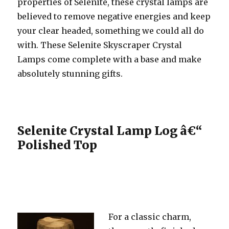
properties of Selenite, these crystal lamps are
believed to remove negative energies and keep
your clear headed, something we could all do
with. These Selenite Skyscraper Crystal
Lamps come complete with a base and make
absolutely stunning gifts.
Selenite Crystal Lamp Log â€“
Polished Top
For a classic charm,