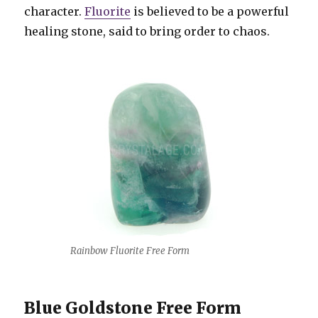
character.
Fluorite
is believed to be a powerful
healing stone, said to bring order to chaos.
Rainbow Fluorite Free Form
Blue Goldstone Free Form