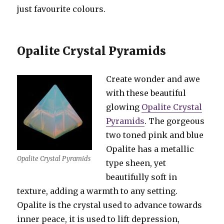
just favourite colours.
Opalite Crystal Pyramids
Create wonder and awe
with these beautiful
glowing
Opalite Crystal
Pyramids
. The gorgeous
two toned pink and blue
Opalite has a metallic
Opalite Crystal Pyramids
type sheen, yet
beautifully soft in
texture, adding a warmth to any setting.
Opalite is the crystal used to advance towards
inner peace, it is used to lift depression,