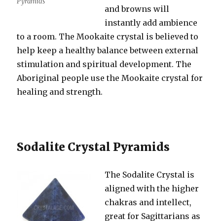
Pyramids
and browns will
instantly add ambience
to a room. The Mookaite crystal is believed to
help keep a healthy balance between external
stimulation and spiritual development. The
Aboriginal people use the Mookaite crystal for
healing and strength.
Sodalite Crystal Pyramids
The Sodalite Crystal is
aligned with the higher
chakras and intellect,
great for Sagittarians as