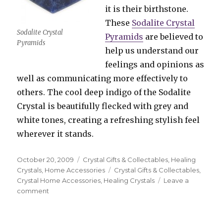
it is their birthstone.
These
Sodalite Crystal
Sodalite Crystal
Pyramids
are believed to
Pyramids
help us understand our
feelings and opinions as
well as communicating more effectively to
others. The cool deep indigo of the Sodalite
Crystal is beautifully flecked with grey and
white tones, creating a refreshing stylish feel
wherever it stands.
Posted
October 20, 2009
Categories
Crystal Gifts & Collectables
,
Healing
on
Crystals
,
Home Accessories
Tags
Crystal Gifts & Collectables
,
Crystal Home Accessories
,
Healing Crystals
Leave a
comment
on
Crystal
Pyramids