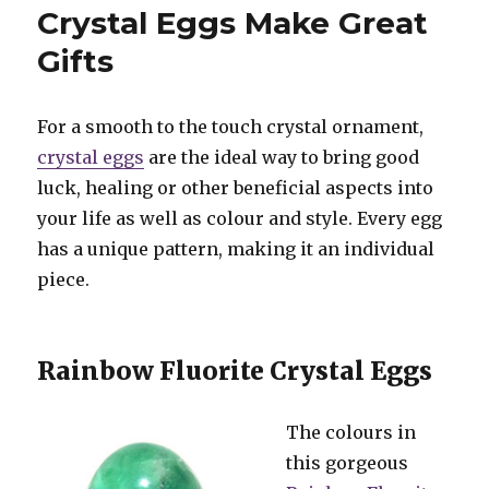
Make
Crystal Eggs Make Great
Perfect
Gifts
Gifts
For a smooth to the touch crystal ornament,
crystal eggs
are the ideal way to bring good
luck, healing or other beneficial aspects into
your life as well as colour and style. Every egg
has a unique pattern, making it an individual
piece.
Rainbow Fluorite Crystal Eggs
The colours in
this gorgeous