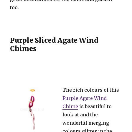
too.
Purple Sliced Agate Wind
Chimes
The rich colours of this
Purple Agate Wind
Chime
is beautiful to
look at and the
wonderful merging
colours glitter in the