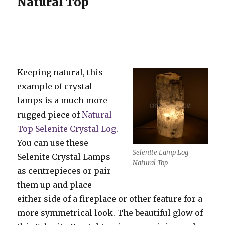
Natural Top
Keeping natural, this
example of crystal
lamps is a much more
rugged piece of
Natural
Top Selenite Crystal Log
.
You can use these
Selenite Lamp Log
Selenite Crystal Lamps
Natural Top
as centrepieces or pair
them up and place
either side of a fireplace or other feature for a
more symmetrical look. The beautiful glow of