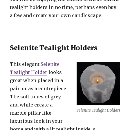
tealight holders in no time, perhaps even buy
a few and create your own candlescape.
Selenite Tealight Holders
This elegant
Selenite
Tealight Holder
looks
great when placed in a
pair, or as a centrepiece.
The soft tones of grey
and white create a
Selenite Tealight Holders
marble pillar like
luxurious look in your
home and with a lit tealight inside, a