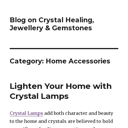
Blog on Crystal Healing,
Jewellery & Gemstones
Category: Home Accessories
Lighten Your Home with
Crystal Lamps
Crystal Lamps
add both character and beauty
to the home and crystals are believed to hold