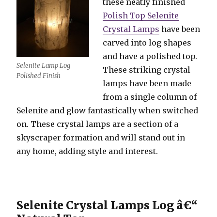
these neatly finished
Polish Top Selenite
Crystal Lamps
have been
carved into log shapes
and have a polished top.
Selenite Lamp Log
These striking crystal
Polished Finish
lamps have been made
from a single column of
Selenite and glow fantastically when switched
on. These crystal lamps are a section of a
skyscraper formation and will stand out in
any home, adding style and interest.
Selenite Crystal Lamps Log â€“