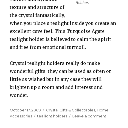
Holders
texture and structure of
the crystal fantastically,
when you place a tealight inside you create an
excellent cave feel. This Turquoise Agate
tealight holder is believed to calm the spirit
and free from emotional turmoil.
Crystal tealight holders really do make
wonderful gifts, they can be used as often or
little as wished but in any case they will
brighten up a room and add interest and
wonder.
Posted
October 17, 2009
Categories
Crystal Gifts & Collectables
,
Home
on
Accessories
Tags
tea light holders
Leave a comment
on
Beautiful