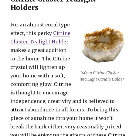
Holders
For an almost coral type
effect, this perky
Citrine
Cluster Tealight Holder
makes a great addition
to the home. The Citrine
crystal will lighten up
140cm Citrine Cluster
your home with a soft,
Tea Light Candle Holder
comforting glow. Citrine
is thought to encourage
independence, creativity and is believed to
attract abundance in all forms. To bring this
piece of sunshine into your home it won’t
break the bank either, very reasonably priced
you will be enjoying the effects of these Citrine