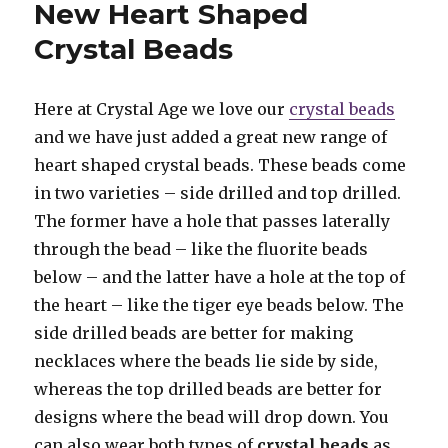
New Heart Shaped
Crystal Beads
Here at Crystal Age we love our
crystal beads
and we have just added a great new range of
heart shaped crystal beads. These beads come
in two varieties – side drilled and top drilled.
The former have a hole that passes laterally
through the bead – like the fluorite beads
below – and the latter have a hole at the top of
the heart – like the tiger eye beads below. The
side drilled beads are better for making
necklaces where the beads lie side by side,
whereas the top drilled beads are better for
designs where the bead will drop down. You
can also wear both types of
crystal beads
as