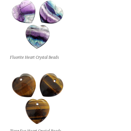
Fluorite Heart Crystal Beads