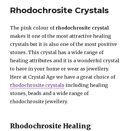
Pendants
Rhodochrosite Crystals
The pink colour of
rhodochrosite crystal
makes it one of the most attractive healing
crystals but it is also one of the most positive
stones. This crystal has a wide range of
healing attributes and it is a wonderful crystal
to have in your home or wear as jewellery.
Here at Crystal Age we have a great choice of
rhodochrosite crystals
including healing
stones, beads and a wide range of
rhodochrosite jewellery.
Rhodochrosite Healing