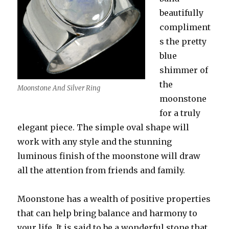
beautifully
compliment
s the pretty
blue
shimmer of
the
Moonstone And Silver Ring
moonstone
for a truly
elegant piece. The simple oval shape will
work with any style and the stunning
luminous finish of the moonstone will draw
all the attention from friends and family.
Moonstone has a wealth of positive properties
that can help bring balance and harmony to
your life. It is said to be a wonderful stone that