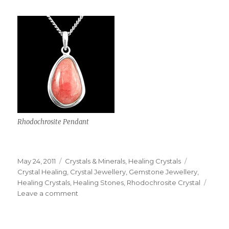
Rhodochrosite Pendant
Posted
May 24, 2011
Categories
Crystals & Minerals
,
Healing Crystals
Tags
on
Crystal Healing
,
Crystal Jewellery
,
Gemstone Jewellery
,
Healing Crystals
,
Healing Stones
,
Rhodochrosite Crystal
Leave a comment
on
Rhodochrosite
Crystals