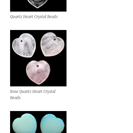
Quartz Heart Crystal Beads
Rose Quartz Heart Crystal
Beads