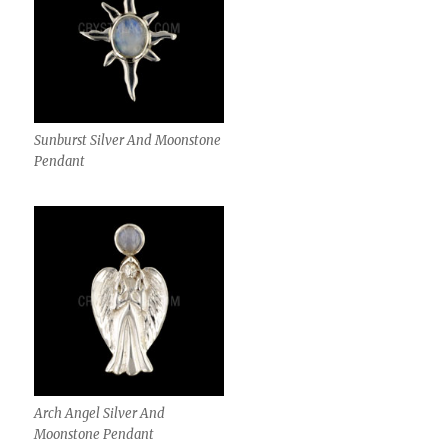
Sunburst Silver And Moonstone
Pendant
Arch Angel Silver And
Moonstone Pendant