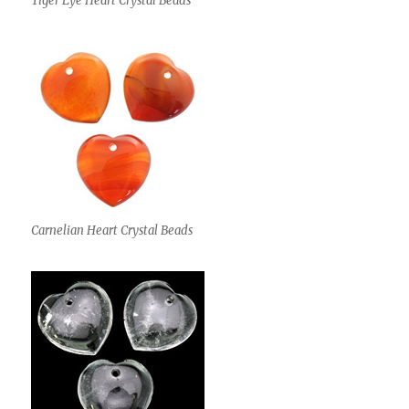
Tiger Eye Heart Crystal Beads
Carnelian Heart Crystal Beads