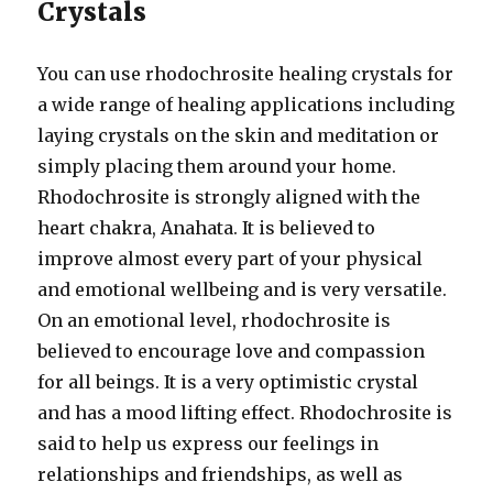
Crystals
You can use rhodochrosite healing crystals for
a wide range of healing applications including
laying crystals on the skin and meditation or
simply placing them around your home.
Rhodochrosite is strongly aligned with the
heart chakra, Anahata. It is believed to
improve almost every part of your physical
and emotional wellbeing and is very versatile.
On an emotional level, rhodochrosite is
believed to encourage love and compassion
for all beings. It is a very optimistic crystal
and has a mood lifting effect. Rhodochrosite is
said to help us express our feelings in
relationships and friendships, as well as