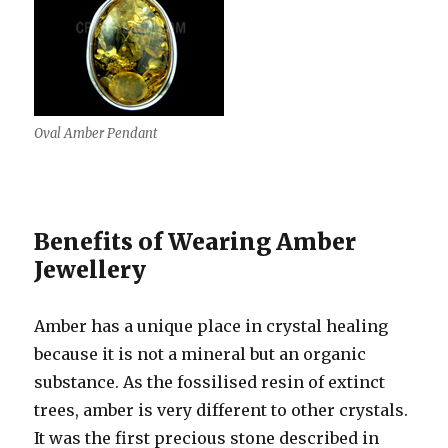
Oval Amber Pendant
Benefits of Wearing Amber
Jewellery
Amber has a unique place in crystal healing
because it is not a mineral but an organic
substance. As the fossilised resin of extinct
trees, amber is very different to other crystals.
It was the first precious stone described in