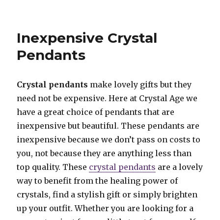
Moonstone
Jewellery
Inexpensive Crystal
Pendants
Crystal pendants
make lovely gifts but they
need not be expensive. Here at Crystal Age we
have a great choice of pendants that are
inexpensive but beautiful. These pendants are
inexpensive because we don’t pass on costs to
you, not because they are anything less than
top quality. These
crystal pendants
are a lovely
way to benefit from the healing power of
crystals, find a stylish gift or simply brighten
up your outfit. Whether you are looking for a