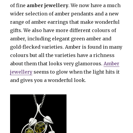
of fine
amber jewellery
. We now have a much
wider selection of amber pendants and a new
range of amber earrings that make wonderful
gifts. We also have more different colours of
amber, including elegant green amber and
gold-flecked varieties. Amber is found in many
colours but all the varieties have a richness
about them that looks very glamorous.
Amber
jewellery
seems to glow when the light hits it
and gives you a wonderful look.