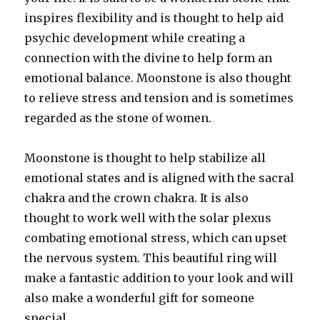
inspires flexibility and is thought to help aid
psychic development while creating a
connection with the divine to help form an
emotional balance. Moonstone is also thought
to relieve stress and tension and is sometimes
regarded as the stone of women.
Moonstone is thought to help stabilize all
emotional states and is aligned with the sacral
chakra and the crown chakra. It is also
thought to work well with the solar plexus
combating emotional stress, which can upset
the nervous system. This beautiful ring will
make a fantastic addition to your look and will
also make a wonderful gift for someone
special.