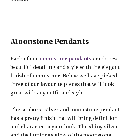
Moonstone Pendants
Each of our
moonstone pendants
combines
beautiful detailing and style with the elegant
finish of moonstone. Below we have picked
three of our favourite pieces that will look
great with any outfit and style.
The sunburst silver and moonstone pendant
has a pretty finish that will bring definition
and character to your look. The shiny silver
and the luminous glow of the moonstone