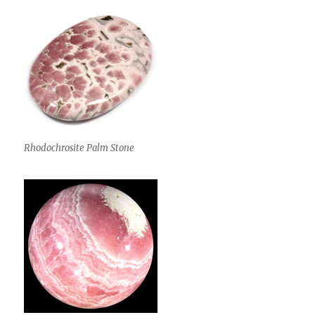
Rhodochrosite Palm Stone