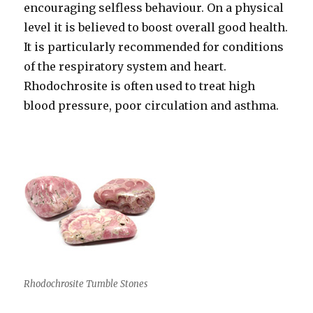
encouraging selfless behaviour. On a physical
level it is believed to boost overall good health.
It is particularly recommended for conditions
of the respiratory system and heart.
Rhodochrosite is often used to treat high
blood pressure, poor circulation and asthma.
Rhodochrosite Tumble Stones