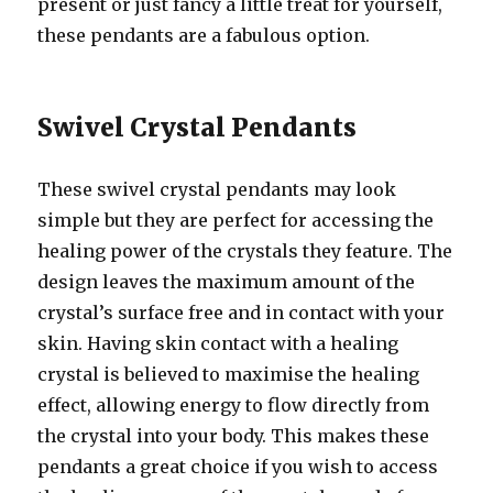
present or just fancy a little treat for yourself,
these pendants are a fabulous option.
Swivel Crystal Pendants
These swivel crystal pendants may look
simple but they are perfect for accessing the
healing power of the crystals they feature. The
design leaves the maximum amount of the
crystal’s surface free and in contact with your
skin. Having skin contact with a healing
crystal is believed to maximise the healing
effect, allowing energy to flow directly from
the crystal into your body. This makes these
pendants a great choice if you wish to access