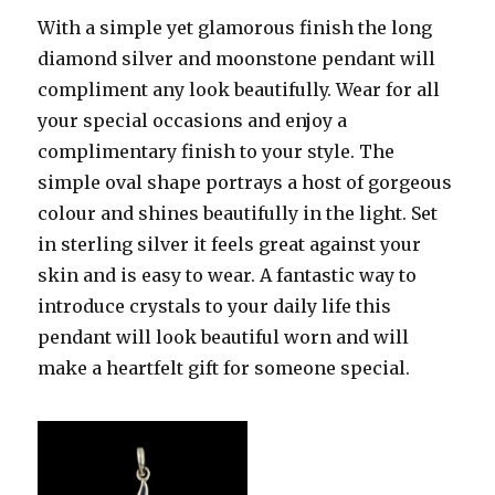
With a simple yet glamorous finish the long
diamond silver and moonstone pendant will
compliment any look beautifully. Wear for all
your special occasions and enjoy a
complimentary finish to your style. The
simple oval shape portrays a host of gorgeous
colour and shines beautifully in the light. Set
in sterling silver it feels great against your
skin and is easy to wear. A fantastic way to
introduce crystals to your daily life this
pendant will look beautiful worn and will
make a heartfelt gift for someone special.