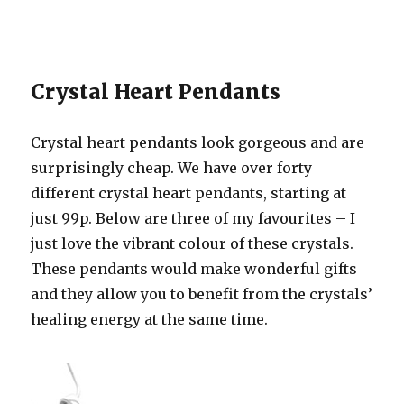
Crystal Heart Pendants
Crystal heart pendants look gorgeous and are
surprisingly cheap. We have over forty
different crystal heart pendants, starting at
just 99p. Below are three of my favourites – I
just love the vibrant colour of these crystals.
These pendants would make wonderful gifts
and they allow you to benefit from the crystals’
healing energy at the same time.