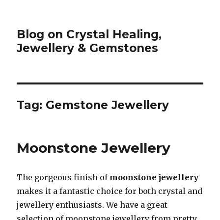
Blog on Crystal Healing,
Jewellery & Gemstones
Tag: Gemstone Jewellery
Moonstone Jewellery
The gorgeous finish of
moonstone jewellery
makes it a fantastic choice for both crystal and
jewellery enthusiasts. We have a great
selection of moonstone jewellery from pretty