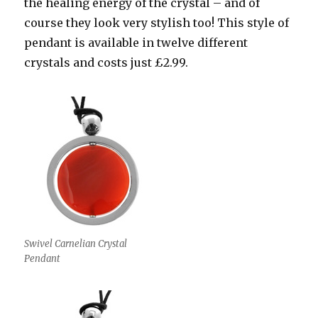
the healing energy of the crystal – and of
course they look very stylish too! This style of
pendant is available in twelve different
crystals and costs just £2.99.
Swivel Carnelian Crystal
Pendant