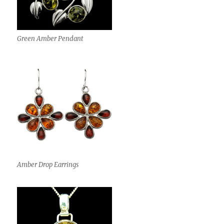
Green Amber Pendant
Amber Drop Earrings