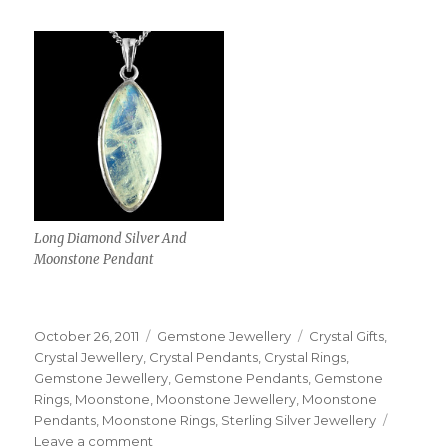
Long Diamond Silver And
Moonstone Pendant
Posted
October 26, 2011
Categories
Gemstone Jewellery
Tags
Crystal Gifts
,
on
Crystal Jewellery
,
Crystal Pendants
,
Crystal Rings
,
Gemstone Jewellery
,
Gemstone Pendants
,
Gemstone
Rings
,
Moonstone
,
Moonstone Jewellery
,
Moonstone
Pendants
,
Moonstone Rings
,
Sterling Silver Jewellery
Leave a comment
on