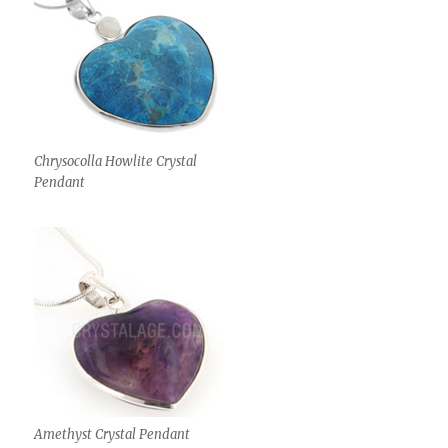
Chrysocolla Howlite Crystal
Pendant
Amethyst Crystal Pendant