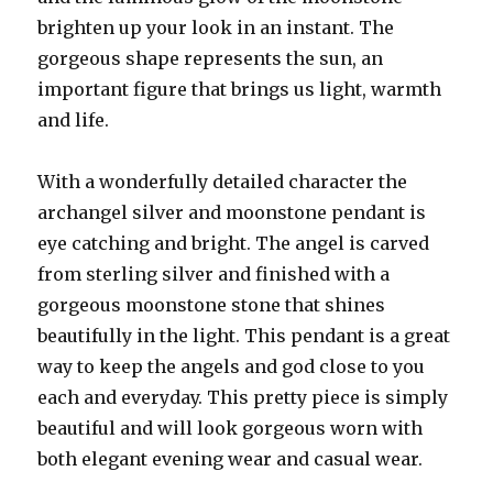
brighten up your look in an instant. The
gorgeous shape represents the sun, an
important figure that brings us light, warmth
and life.
With a wonderfully detailed character the
archangel silver and moonstone pendant is
eye catching and bright. The angel is carved
from sterling silver and finished with a
gorgeous moonstone stone that shines
beautifully in the light. This pendant is a great
way to keep the angels and god close to you
each and everyday. This pretty piece is simply
beautiful and will look gorgeous worn with
both elegant evening wear and casual wear.