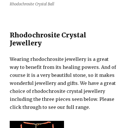
Rhodochrosite Crystal Ball
Rhodochrosite Crystal
Jewellery
Wearing rhodochrosite jewellery is a great
way to benefit from its healing powers. And of
course it is a very beautiful stone, so it makes
wonderful jewellery and gifts. We have a great
choice of rhodochrosite crystal jewellery
including the three pieces seen below. Please
click through to see our full range.