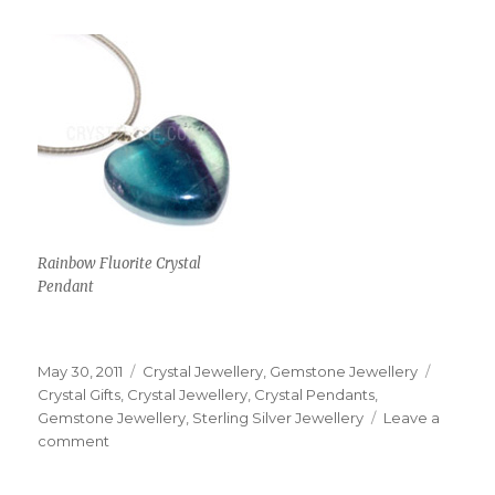
Rainbow Fluorite Crystal
Pendant
Posted
May 30, 2011
Categories
Crystal Jewellery
,
Gemstone Jewellery
Tags
on
Crystal Gifts
,
Crystal Jewellery
,
Crystal Pendants
,
Gemstone Jewellery
,
Sterling Silver Jewellery
Leave a
comment
on
Inexpensive
Crystal