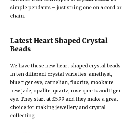
simple pendants – just string one on a cord or
chain.
Latest Heart Shaped Crystal
Beads
We have these new heart shaped crystal beads
in ten different crystal varieties: amethyst,
blue tiger eye, carnelian, fluorite, mookaite,
new jade, opalite, quartz, rose quartz and tiger
eye. They start at £5.99 and they make a great
choice for making jewellery and crystal
collecting.