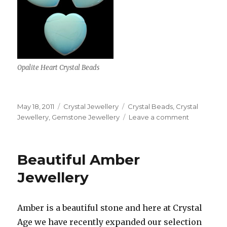
Opalite Heart Crystal Beads
Posted
May 18, 2011
Categories
Crystal Jewellery
Tags
Crystal Beads
,
Crystal
on
Jewellery
,
Gemstone Jewellery
Leave a comment
on
New
Heart
Shaped
Beautiful Amber
Crystal
Beads
Jewellery
Amber is a beautiful stone and here at Crystal
Age we have recently expanded our selection