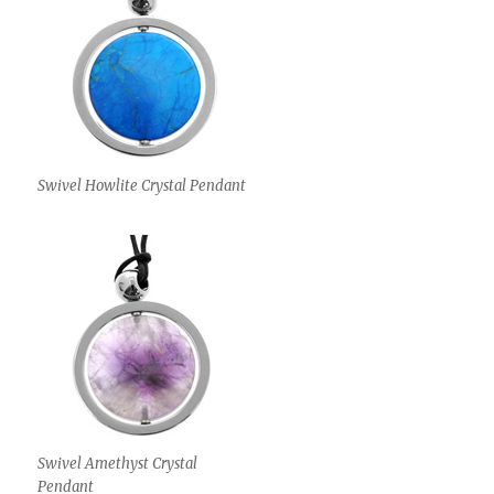
Swivel Howlite Crystal Pendant
Swivel Amethyst Crystal
Pendant