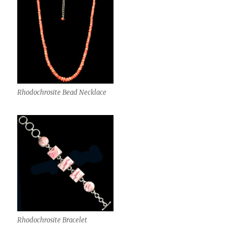
Rhodochrosite Bead Necklace
Rhodochrosite Bracelet