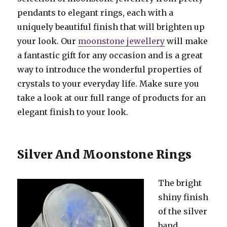
pendants to elegant rings, each with a
uniquely beautiful finish that will brighten up
your look. Our
moonstone jewellery
will make
a fantastic gift for any occasion and is a great
way to introduce the wonderful properties of
crystals to your everyday life. Make sure you
take a look at our full range of products for an
elegant finish to your look.
Silver And Moonstone Rings
The bright
shiny finish
of the silver
band